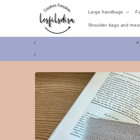
Skip to
content
Large handbags
F
Shoulder bags and mes
Skip to
product
information