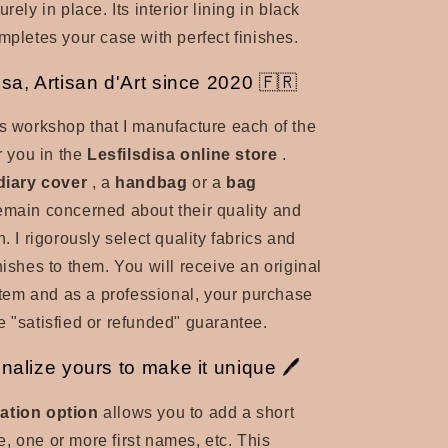
rely in place. Its interior lining in black
ompletes your case with perfect finishes.
isa, Artisan d'Art since 2020 🇫🇷
es workshop that I manufacture each of the
er you in the
Lesfilsdisa online store
.
diary cover
, a
handbag
or a
bag
remain concerned about their quality and
n. I rigorously select quality fabrics and
nishes to them. You will receive an original
tem and as a professional, your purchase
e "satisfied or refunded" guarantee.
onalize yours to make it unique 🖊️
ation option
allows you to add a short
, one or more first names, etc. This