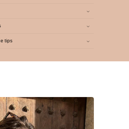
s
e tips