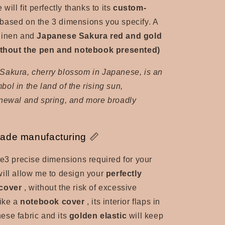
 will fit perfectly thanks to its
custom-
 based on the 3 dimensions you specify. A
linen and
Japanese Sakura red and gold
without the pen and notebook presented)
Sakura, cherry blossom in Japanese, is an
ol in the land of the rising sun,
enewal and spring, and more broadly
ade manufacturing 📏
he
3 precise dimensions required for your
ill allow me to design your
perfectly
 cover
, without the risk of excessive
like a
notebook cover
, its interior flaps in
ese fabric and its
golden elastic
will keep