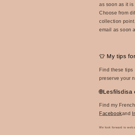
as soon as it is
Choose from dif
collection poin
email as soon a
👕 My tips fo
Find these tips
preserve your 
🌐Lesfilsdis
Find my French
Facebook
and
I
We look forward to welc