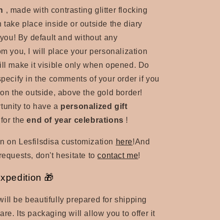
n
, made with contrasting glitter flocking
 take place inside or outside the diary
o you! By default and without any
om you, I will place your personalization
ill make it visible only when opened. Do
specify in the comments of your order if you
 on the outside, above the gold border!
tunity to have a
personalized gift
 for the
end of year celebrations
!
n on Lesfilsdisa customization
here
!
And
requests, don't hesitate to
contact me
!
expedition 🎁
ill be beautifully prepared for shipping
re. Its packaging will allow you to offer it