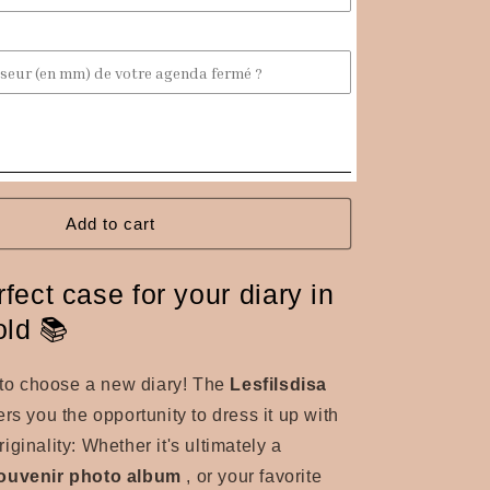
fabric
diary
cover
Add to cart
fect case for your diary in
old 📚
e to choose a new diary! The
Lesfilsdisa
ers you the opportunity to dress it up with
ginality: Whether it's ultimately a
ouvenir photo album
, or your favorite