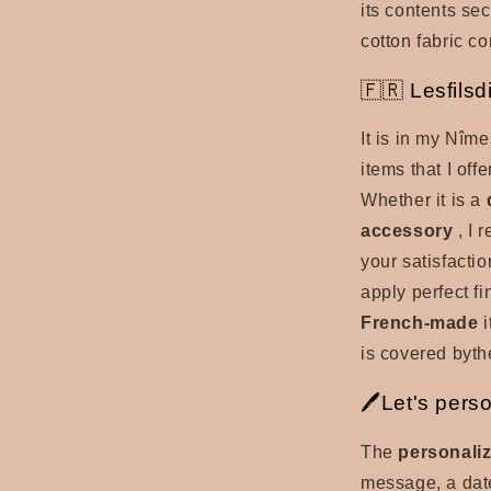
its contents secu
cotton fabric c
🇫🇷 Lesfilsd
It is in my Nîm
items that I off
Whether it is a
accessory
, I 
your satisfactio
apply perfect fi
French-made
i
is covered by
th
🖊️Let's pers
The
personaliz
message, a date