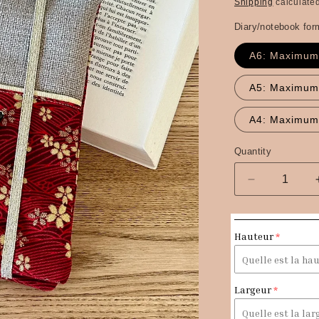
price
Shipping
calculated
Diary/notebook for
A6: Maximum
A5: Maximum
A4: Maximum
Quantity
Quantity
Decrease
quantity
for
The
Hauteur
Sakura
red
Japanese
linen
Largeur
and