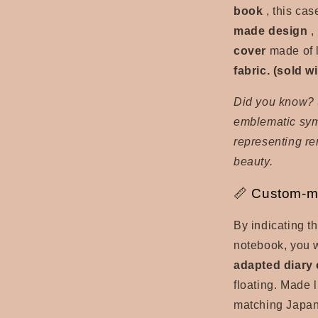
book
, this case
made design
,
cover
made of 
fabric. (sold 
Did you know? 
emblematic symb
representing r
beauty.
📏 Custom-m
By indicating t
notebook, you w
adapted diary
floating. Made 
matching Japan