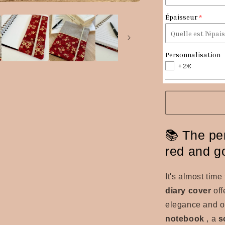
fabric
diary
Épaisseur
cover
Personnalisation
+2€
📚 The per
red and g
It's almost tim
diary cover
off
elegance and ori
notebook
, a
s