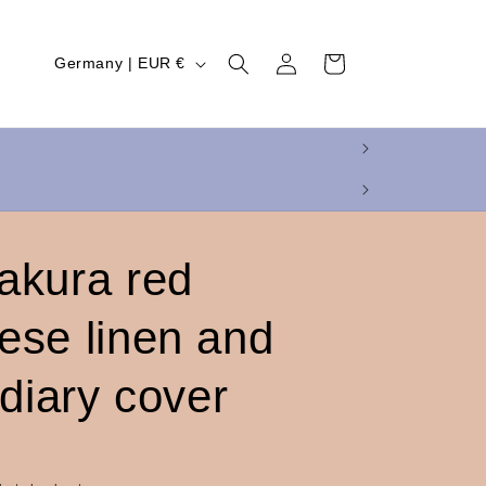
Log
C
Cart
Germany | EUR €
in
o
u
n
t
r
y
akura red
/
ese linen and
r
e
 diary cover
g
i
o