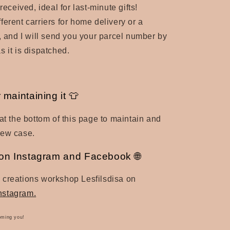
 received, ideal for last-minute gifts!
ferent carriers for home delivery or a
t, and I will send you your parcel number by
s it is dispatched.
r maintaining it 👕
 at the bottom of this page to maintain and
new case.
a on Instagram and Facebook 🌐
 creations workshop Lesfilsdisa on
nstagram.
oming you!