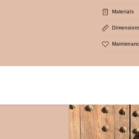
Materials
Dimension
Maintenanc