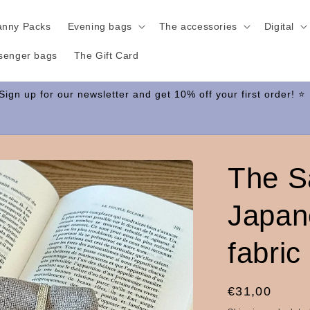
anny Packs
Evening bags
The accessories
Digital
senger bags
The Gift Card
The S
Japan
fabric
Regular
€31,00