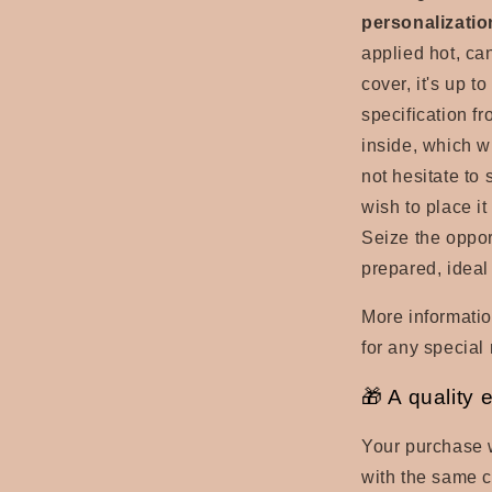
personalizatio
applied hot, can
cover, it's up t
specification fr
inside, which w
not hesitate to 
wish to place it
Seize the oppor
prepared, ideal
More informatio
for any special 
🎁 A quality 
Your purchase w
with the same ca