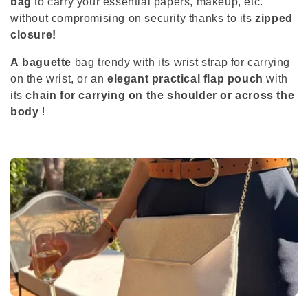
bag
to carry your essential papers, makeup, etc.
c
without compromising on security thanks to its
zipped
closure!
t
A
baguette
bag
trendy with its wrist strap for carrying
i
on the wrist, or an
elegant practical flap pouch
with
its
chain for carrying on the shoulder or across the
o
body
!
n
: