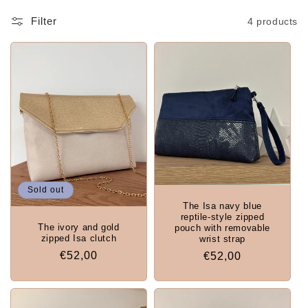
Filter
4 products
Sold out
The Isa navy blue
reptile-style zipped
The ivory and gold
pouch with removable
zipped Isa clutch
wrist strap
Regular
€52,00
Regular
€52,00
price
price