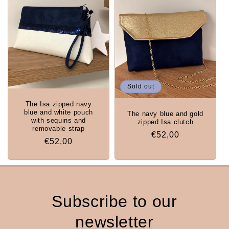
Sold out
The Isa zipped navy
blue and white pouch
The navy blue and gold
with sequins and
zipped Isa clutch
removable strap
Regular
€52,00
Regular
€52,00
price
price
Subscribe to our
newsletter