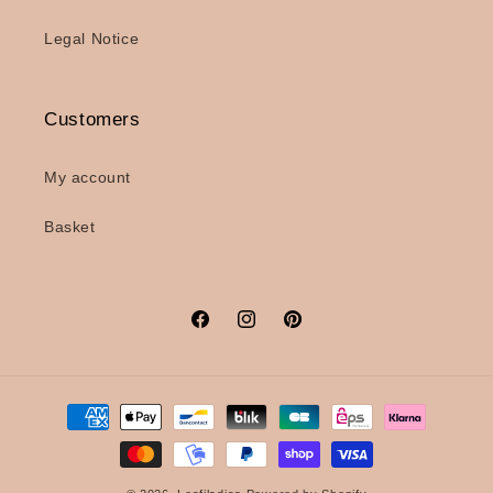
Legal Notice
Customers
My account
Basket
Facebook
Instagram
Pinterest
Payment
methods