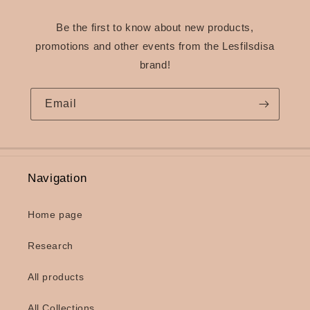
Be the first to know about new products,
promotions and other events from the Lesfilsdisa
brand!
Email
Navigation
Home page
Research
All products
All Collections