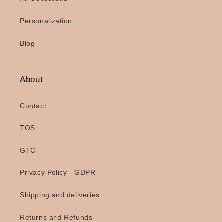
Personalization
Blog
About
Contact
TOS
GTC
Privacy Policy - GDPR
Shipping and deliveries
Returns and Refunds