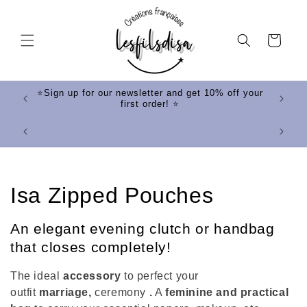
Skip to
content
Cart
ff your
⭐Sign up for our newsletter and get 10% off your
first order! ⭐
⭐
C
Isa Zipped Pouches
o
An elegant evening clutch or handbag
l
that closes completely!
l
The ideal
accessory
to perfect your
outfit
marriage,
ceremony
.
A
feminine and practical
e