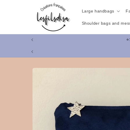
Skip to
content
Large handbags
F
Shoulder bags and mes
Skip to
product
information