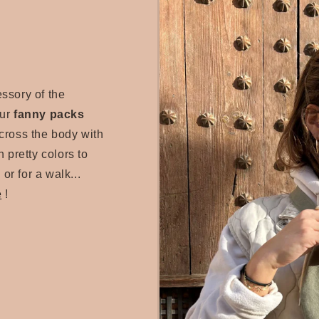
essory of the
our
fanny packs
cross the body with
 pretty colors to
 or for a walk...
e
!