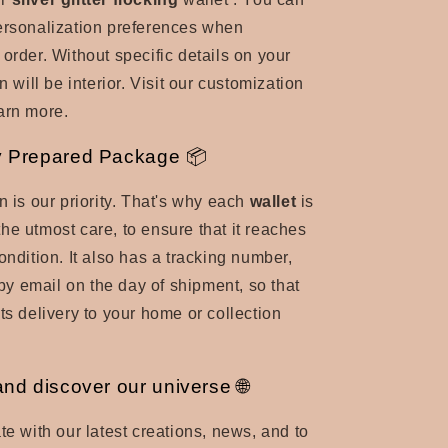
ersonalization preferences when
 order. Without specific details on your
on will be interior. Visit our customization
arn more.
y Prepared Package 📦
n is our priority. That's why each
wallet
is
he utmost care, to ensure that it reaches
ondition. It also has a tracking number,
 email on the day of shipment, so that
ts delivery to your home or collection
and discover our universe 🌐
te with our latest creations, news, and to