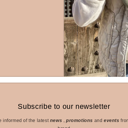
Subscribe to our newsletter
e informed of the latest
news
,
promotions
and
events
fro