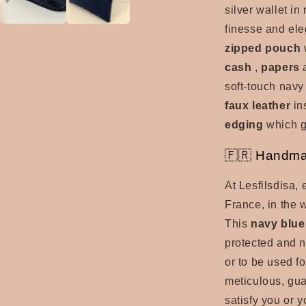
silver wallet in 
finesse and ele
zipped pouch
w
cash
,
papers
soft-touch navy
faux leather
in
edging
which g
🇫🇷 Handma
At Lesfilsdisa,
France, in the w
This
navy blue
protected and n
or to be used f
meticulous, gu
satisfy you or 