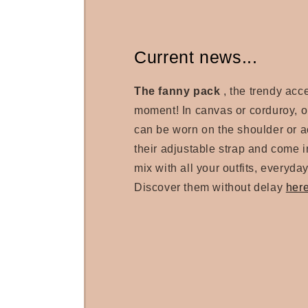
Current news...
The fanny pack
, the trendy acc
moment! In canvas or corduroy, 
can be worn on the shoulder or a
their adjustable strap and come in
mix with all your outfits, everyday
Discover them without delay
her