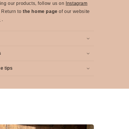
sing our products, follow us on
Instagram
. Return to
the home page
of our website
e
.
s
e tips