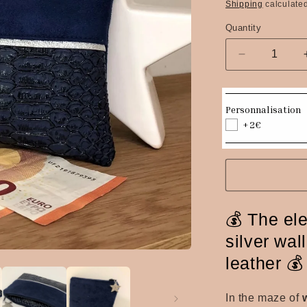
price
Shipping
calculated
Quantity
Quantity
Decrease
quantity
for
Navy
Personnalisation
&amp;
+2€
Silver
Reptile
Faux
Leather
Coin
Purse
💰 The el
silver wall
leather 💰
In the maze of