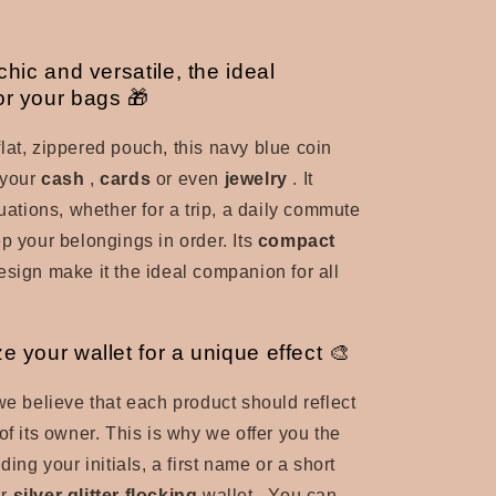
 chic and versatile, the ideal
r your bags 🎁
lat, zippered pouch, this navy blue coin
 your
cash
,
cards
or even
jewelry
. It
tuations, whether for a trip, a daily commute
p your belongings in order. Its
compact
esign make it the ideal companion for all
e your wallet for a unique effect 🎨
 we believe that each product should reflect
of its owner.
This is why we offer you the
dding your initials, a first name or a short
ur
silver glitter flocking
wallet
. You can