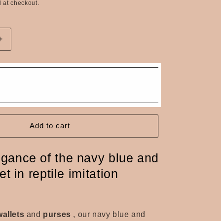
 at checkout.
n
Increase
quantity
for
Navy
&amp;
Silver
Reptile
Faux
Leather
Add to cart
Coin
Purse
egance of the navy blue and
et in reptile imitation
wallets
and
purses
, our navy blue and