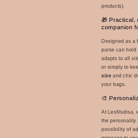
products).
🎁 Practical,
companion fo
Designed as a f
purse can hold
adapts to all si
or simply to kee
size
and chic d
your bags.
🎨 Personaliz
At Lesfilsdisa,
the personality 
possibility of a
message to yo