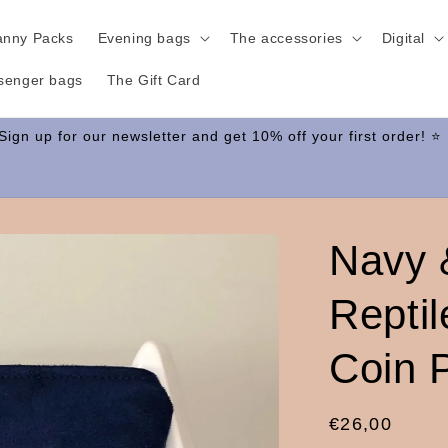
anny Packs
Evening bags
The accessories
Digital
senger bags
The Gift Card
Navy 
Repti
Coin 
Regular
€26,00