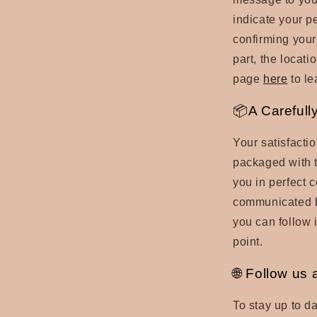
indicate your p
confirming your
part, the locati
page
here
to le
📦A Carefull
Your satisfactio
packaged with t
you in perfect c
communicated by
you can follow i
point.
🌐 Follow us 
To stay up to da