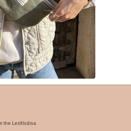
m the Lesfilsdisa