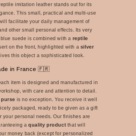
reptile imitation leather stands out for its
gance. This small, practical and multi-use
ill facilitate your daily management of
and other small personal effects. Its very
 blue suede is combined with a
reptile
sert
on the front, highlighted with a
silver
ives this object a sophisticated look.
de in France 🇫🇷
 each item is designed and manufactured in
orkshop, with care and attention to detail.
 purse
is no exception. You receive it well
icely packaged, ready to be given as a gift
or your personal needs. Our finishes are
aranteeing a
quality product
that will
your money back (except for personalized