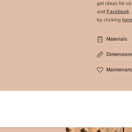
get ideas for u
and
Facebook
by clicking
her
Materials
Dimension
Maintenanc