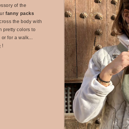
essory of the
our
fanny packs
cross the body with
 pretty colors to
 or for a walk...
e
!