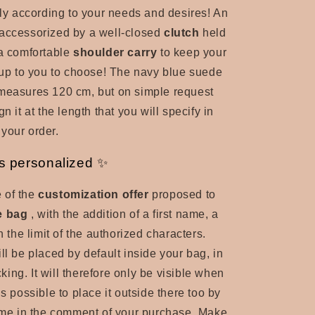
ntly according to your needs and desires! An
accessorized by a well-closed
clutch
held
 a comfortable
shoulder carry
to keep your
s up to you to choose! The navy blue suede
 measures 120 cm, but on simple request
gn it at the length that you will specify in
your order.
s personalized ✨
 of the
customization offer
proposed to
e bag
, with the addition of a first name, a
in the limit of the authorized characters.
ll be placed by default inside your bag, in
ocking. It will therefore only be visible when
is possible to place it outside there too by
o me in the comment of your purchase. Make