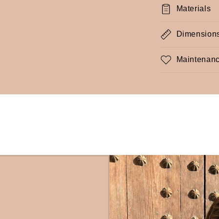
Materials
Dimension
Maintenanc