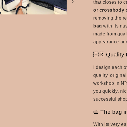
that closes to 
or crossbody 
removing the re
bag
with its nav
made from qual
appearance and
🇫🇷 Quality
I design each o
quality, origina
workshop in Nîm
you quickly, ni
successful sho
👜 The bag i
With its very ea