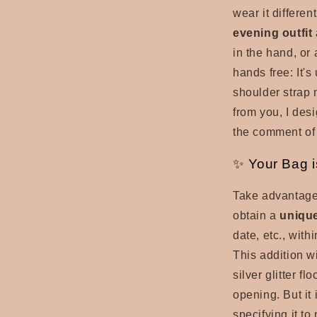
wear it differe
evening outfit
in the hand, or
hands free: It'
shoulder strap
from you, I desi
the comment of 
✨ Your Bag i
Take advantage
obtain a
uniqu
date, etc., with
This addition wi
silver glitter fl
opening. But it 
specifying it t