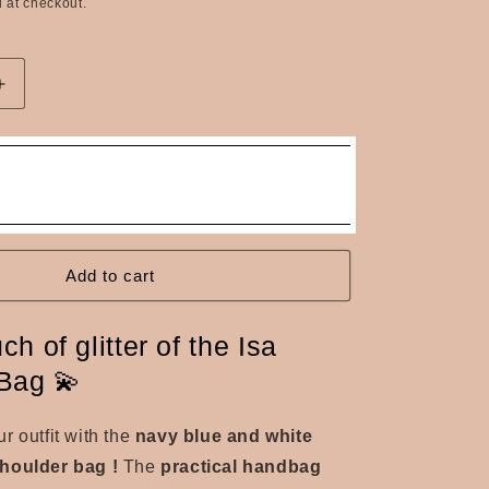
n
 at checkout.
Increase
quantity
for
The
Isa
navy
blue
and
white
Add to cart
sequined
shoulder
ch of glitter of the Isa
bag
Bag 💫
r outfit with the
navy blue and white
shoulder bag
!
The
practical handbag