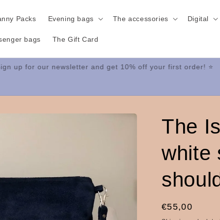
anny Packs
Evening bags
The accessories
Digital
senger bags
The Gift Card
Sign up for our newsletter and get 10% off your first order! ⭐
The I
white
shoul
Regular
€55,00