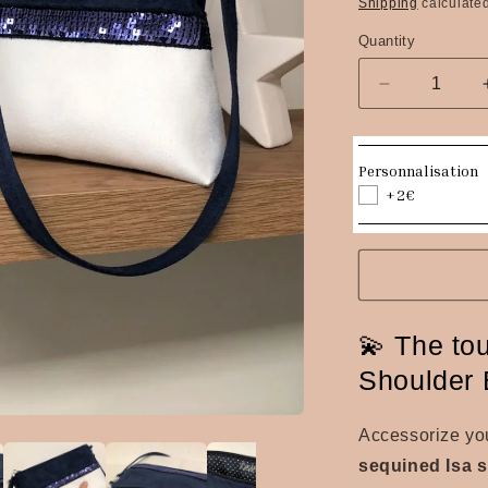
price
Shipping
calculated
Quantity
Quantity
Decrease
quantity
for
The
Personnalisation
Isa
+2€
navy
blue
and
white
sequined
shoulder
💫 The tou
bag
Shoulder 
Accessorize you
sequined Isa 