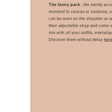
The fanny pack
, the trendy acc
moment! In canvas or corduroy, 
can be worn on the shoulder or a
their adjustable strap and come in
mix with all your outfits, everyday
Discover them without delay
her