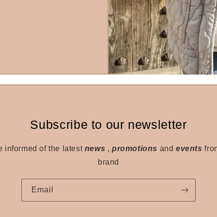
Subscribe to our newsletter
e informed of the latest
news
,
promotions
and
events
fro
brand
Email