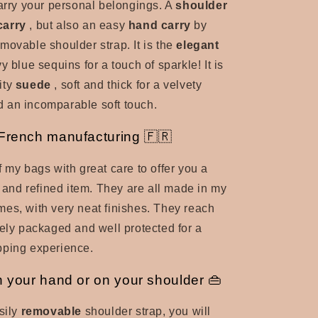
carry your personal belongings. A
shoulder
carry
, but also an easy
hand carry
by
movable shoulder strap. It is the
elegant
y blue sequins for a touch of sparkle! It is
ity
suede
, soft and thick for a velvety
 an incomparable soft touch.
 French manufacturing 🇫🇷
f my bags with great care to offer you a
l and refined item. They are all made in my
es, with very neat finishes. They reach
cely packaged and well protected for a
pping experience.
n your hand or on your shoulder 👜
sily
removable
shoulder strap, you will