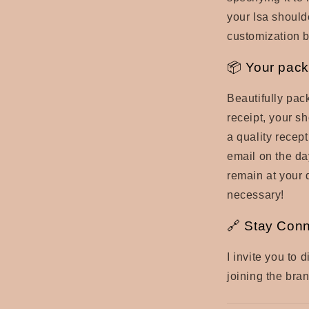
your Isa should
customization 
📦 Your pack
Beautifully pac
receipt, your sh
a quality recep
email on the day
remain at your 
necessary!
🔗 Stay Con
I invite you to
joining the bra