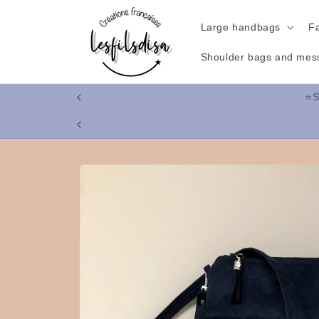
Skip to
content
Large handbags
F
Shoulder bags and mes
⭐
Skip to
product
information