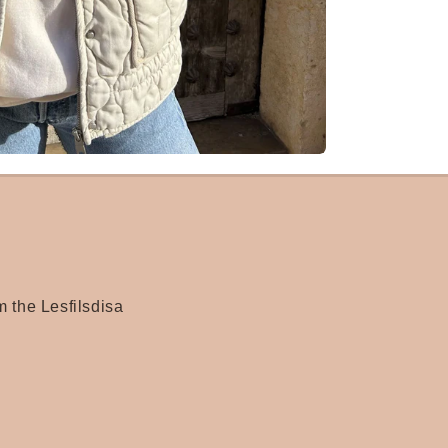
m the Lesfilsdisa