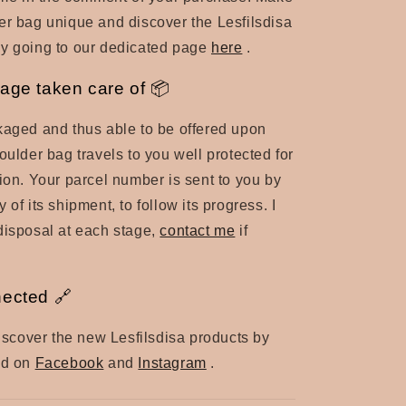
er bag unique and discover the Lesfilsdisa
by going to our dedicated page
here
.
age taken care of 📦
kaged and thus able to be offered upon
oulder bag travels to you well protected for
tion. Your parcel number is sent to you by
 of its shipment, to follow its progress. I
disposal at each stage,
contact me
if
nected 🔗
 discover the new Lesfilsdisa products by
nd on
Facebook
and
Instagram
.