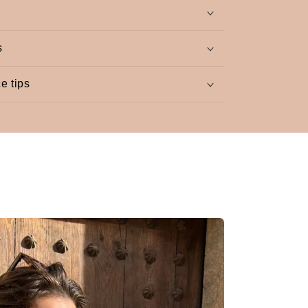
s
e tips