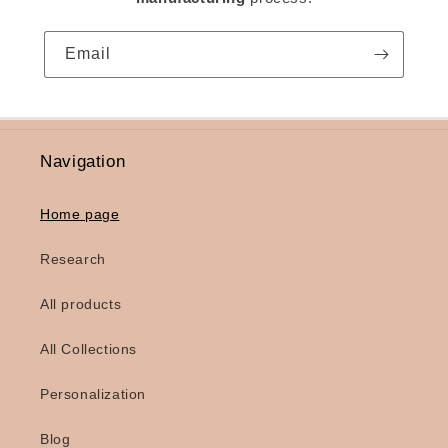
Email
Navigation
Home page
Research
All products
All Collections
Personalization
Blog