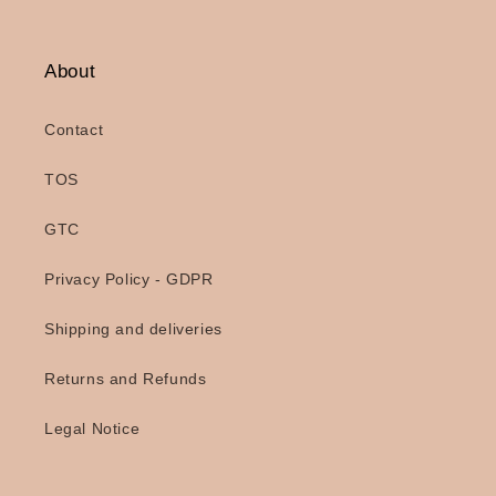
About
Contact
TOS
GTC
Privacy Policy - GDPR
Shipping and deliveries
Returns and Refunds
Legal Notice