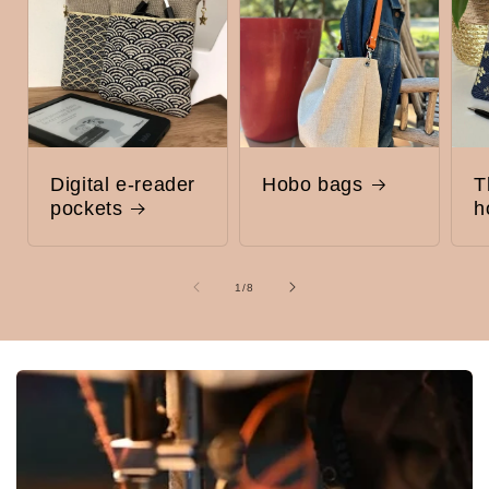
Digital e-reader
Hobo bags
T
pockets
h
of
1
/
8