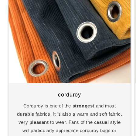
corduroy
Corduroy is one of the
strongest
and most
durable
fabrics. It is also a warm and soft fabric,
very
pleasant
to wear. Fans of the
casual
style
will particularly appreciate corduroy bags or