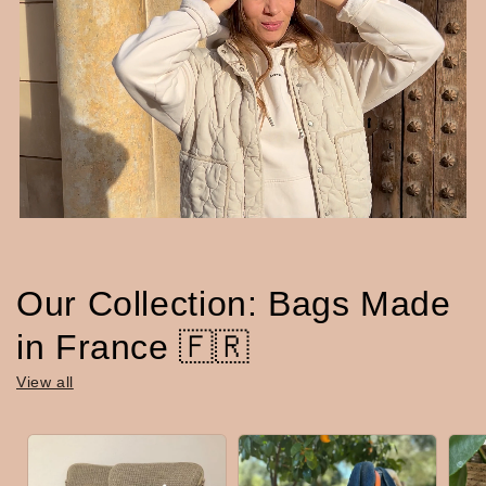
Our Collection: Bags Made
in France 🇫🇷
View all