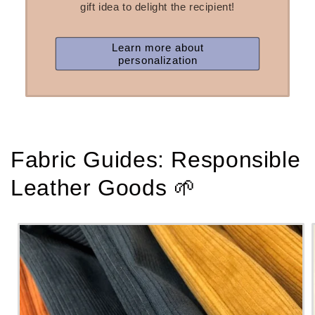
gift idea to delight the recipient!
Learn more about
personalization
Fabric Guides: Responsible
Leather Goods 🌱