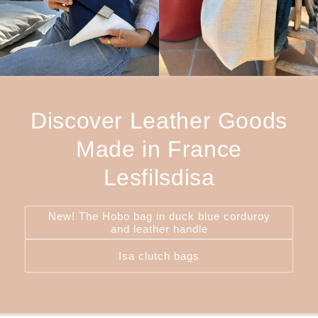
Discover Leather Goods
Made in France
Lesfilsdisa
New! The Hobo bag in duck blue corduroy
and leather handle
Isa clutch bags