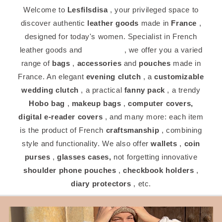
Welcome to
Lesfilsdisa
, your privileged space to
discover authentic
leather goods
made in
France
,
designed for today's women. Specialist in French
leather goods and
craftsman
, we offer you a varied
range of
bags
,
accessories
and
pouches
made in
France. An elegant
evening clutch
, a
customizable
wedding clutch
, a practical
fanny pack
, a trendy
Hobo bag
,
makeup bags
,
computer covers,
digital
e-reader covers
, and many more: each item
is the product of French
craftsmanship
, combining
style and functionality. We also offer
wallets
,
coin
purses
,
glasses cases,
not forgetting innovative
shoulder phone pouches
,
checkbook holders
,
diary protectors
, etc.