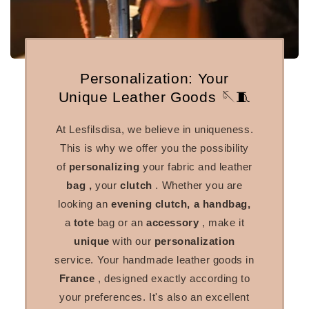
Personalization: Your
Unique Leather Goods 🪡🧵
At Lesfilsdisa, we believe in uniqueness.
This is why we offer you the possibility
of
personalizing
your fabric and leather
bag
,
your
clutch
. Whether you are
looking
an
evening clutch, a handbag,
a
tote
bag or an
accessory
, make it
unique
with our
personalization
service. Your handmade leather goods in
France
, designed exactly according to
your preferences. It's also an excellent