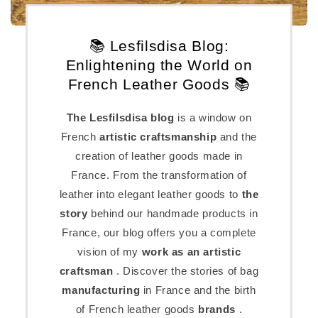
📚 Lesfilsdisa Blog:
Enlightening the World on
French Leather Goods 📚
The Lesfilsdisa blog
is a window on
French
artistic craftsmanship
and the
creation of leather goods made in
France. From the transformation of
leather into elegant leather goods to
the
story
behind our handmade products in
France, our blog offers you a complete
vision of my
work as an artistic
craftsman
. Discover the stories of bag
manufacturing
in France and the birth
of French leather goods
brands
.