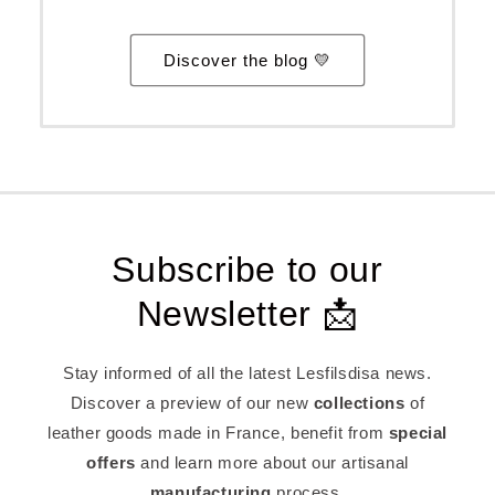
Discover the blog 💛
Subscribe to our
Newsletter 📩
Stay informed of all the latest Lesfilsdisa news.
Discover a preview of our new
collections
of
leather goods made in France, benefit from
special
offers
and learn more about our artisanal
manufacturing
process.