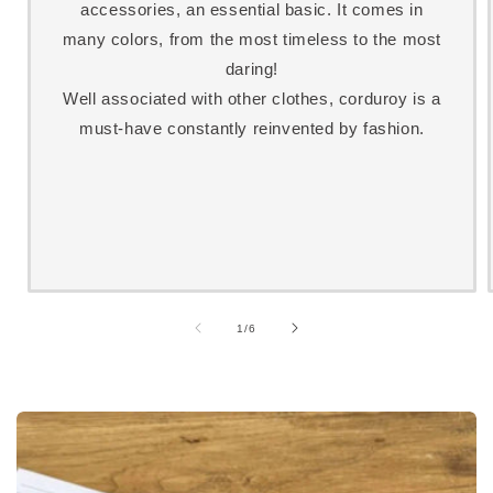
accessories, an essential basic. It comes in
many colors, from the most timeless to the most
daring!
Well associated with other clothes, corduroy is a
must-have constantly reinvented by fashion.
of
1
/
6