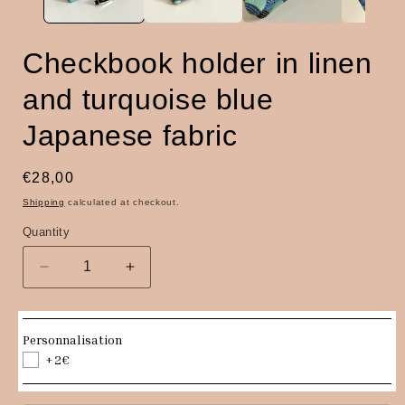
Checkbook holder in linen
and turquoise blue
Japanese fabric
Regular
€28,00
price
Shipping
calculated at checkout.
Quantity
Quantity
Decrease
Increase
quantity
quantity
for
for
Checkbook
Checkbook
Personnalisation
holder
holder
+2€
in
in
linen
linen