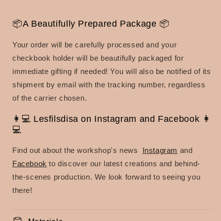
📦A Beautifully Prepared Package 📦
Your order will be carefully processed and your
checkbook holder will be beautifully packaged for
immediate gifting if needed! You will also be notified of its
shipment by email with the tracking number, regardless
of the carrier chosen.
👩💻 Lesfilsdisa on Instagram and Facebook 👩
💻
Find out about the workshop's news
Instagram
and
Facebook
to discover our latest creations and behind-
the-scenes production. We look forward to seeing you
there!