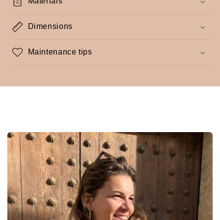
Materials
Dimensions
Maintenance tips