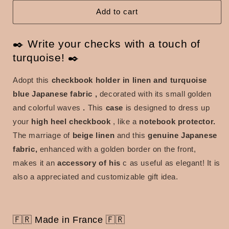
and
and
turquoise
turquoise
Add to cart
blue
blue
Japanese
Japanese
✒️ Write your checks with a touch of
fabric
fabric
turquoise! ​​✒️
Adopt this
checkbook holder in linen and turquoise
blue Japanese fabric
,
decorated with its small golden
and colorful waves
.
This
case
is
designed to dress up
your
high heel checkbook
, like a
notebook protector.
The marriage of
beige linen
and this
genuine Japanese
fabric,
enhanced with a golden border on the front,
makes it an
accessory of his
c as useful as elegant! It is
also a appreciated and customizable gift idea.
🇫🇷 Made in France 🇫🇷