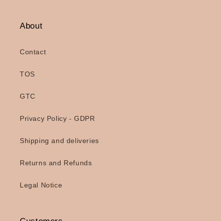
About
Contact
TOS
GTC
Privacy Policy - GDPR
Shipping and deliveries
Returns and Refunds
Legal Notice