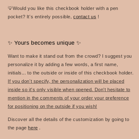
💡Would you like this checkbook holder with a pen
pocket? It's entirely possible,
contact us
!
✨ Yours becomes unique ✨
Want to make it stand out from the crowd? I suggest you
personalize it by adding a few words, a first name,
initials... to the outside or inside of this checkbook holder.
If you don't specify, the personalization will be placed
inside so it's only visible when opened. Don't hesitate to
mention in the comments of your order your preference
for positioning on the outside if you wish!
Discover all the details of the customization by going to
the page
here
.