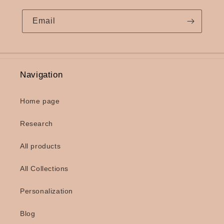
Email
Navigation
Home page
Research
All products
All Collections
Personalization
Blog