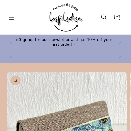
Skip to
content
Cart
ff your
⭐Sign up for our newsletter and get 10% off your
first order! ⭐
⭐
Skip to
product
information