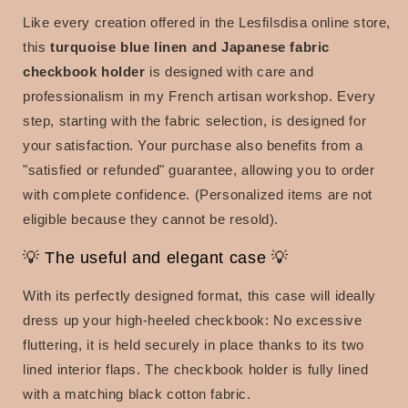
Like every creation offered in the Lesfilsdisa online store,
this
turquoise blue linen and Japanese fabric
checkbook holder
is designed with care and
professionalism in my French artisan workshop. Every
step, starting with the fabric selection, is designed for
your satisfaction.
Your purchase also benefits from a
"satisfied or refunded" guarantee, allowing you to order
with complete confidence. (Personalized items are not
eligible because they cannot be resold).
💡 The useful and elegant case 💡
With its perfectly designed format, this case will ideally
dress up your high-heeled checkbook: No excessive
fluttering, it is held securely in place thanks to its two
lined interior flaps. The checkbook holder is fully lined
with a matching black cotton fabric.