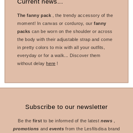
Current news...
The fanny pack
, the trendy accessory of the
moment! In canvas or corduroy, our
fanny
packs
can be worn on the shoulder or across
the body with their adjustable strap and come
in pretty colors to mix with all your outfits,
everyday or for a walk... Discover them
without delay
here
!
Subscribe to our newsletter
Be the
first
to be informed of the latest
news
,
promotions
and
events
from the Lesfilsdisa brand