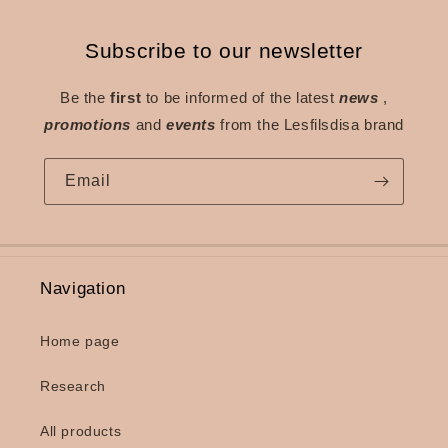
Subscribe to our newsletter
Be the
first
to be informed of the latest
news
,
promotions
and
events
from the Lesfilsdisa brand
Email
Navigation
Home page
Research
All products