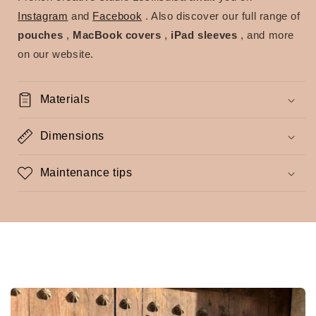
Instagram
and
Facebook
. Also discover our full range of
pouches
,
MacBook covers
,
iPad sleeves
, and more
on our website.
Materials
Dimensions
Maintenance tips