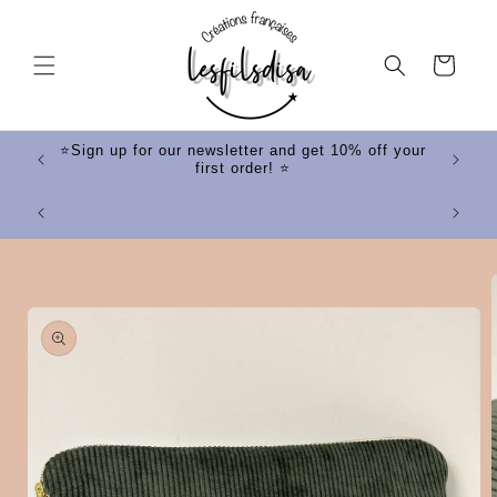
Skip to
content
Cart
ff your
⭐Sign up for our newsletter and get 10% off your
first order! ⭐
⭐
Skip to
product
information