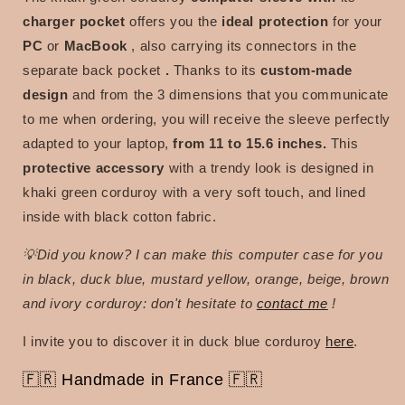
charger pocket
offers you the
ideal protection
for your
PC
or
MacBook
, also carrying its connectors in the
separate back pocket
.
Thanks to its
custom-made
design
and from the 3 dimensions that you communicate
to me when ordering, you will receive the sleeve perfectly
adapted to your laptop,
from 11 to 15.6 inches.
This
protective accessory
with a trendy look is designed in
khaki green corduroy with a very soft touch, and lined
inside with black cotton fabric.
💡Did you know? I can make this computer case for you
in
black, duck blue, mustard yellow, orange, beige, brown
and ivory corduroy: don't hesitate to
contact me
!
I invite you to discover it in duck blue corduroy
here
.
🇫🇷
Handmade in France 🇫🇷