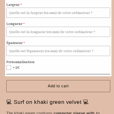
Khaki
Khaki
Largeur
green
green
corduroy
corduroy
computer
computer
case
case
Longueur
Épaisseur
Personnalisation
+2€
Add to cart
💻 Surf on khaki green velvet 💻
The
khaki green corduroy
computer sleeve
with
its