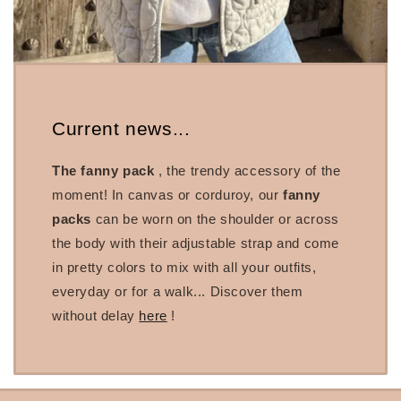
Current news...
The fanny pack
, the trendy accessory of the
moment! In canvas or corduroy, our
fanny
packs
can be worn on the shoulder or across
the body with their adjustable strap and come
in pretty colors to mix with all your outfits,
everyday or for a walk... Discover them
without delay
here
!