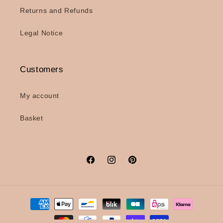
Returns and Refunds
Legal Notice
Customers
My account
Basket
Facebook
Instagram
Pinterest
Payment
methods