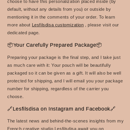
choose to have this personalization placed inside (by
default, without any details from you) or outside by
mentioning it in the comments of your order.
To learn
more about
Lesfilsdisa customization
, please visit our
dedicated page.
📦Your Carefully Prepared Package📦
Preparing your package is the final step, and I take just
as much care with it: Your pouch will be beautifully
packaged so it can be given as a gift. It will also be well
protected for shipping, and I will email you your package
number for shipping, regardless of the carrier you
choose.
🔗Lesfilsdisa on Instagram and Facebook🔗
The latest news and behind-the-scenes insights from my
French creative studio Lesfilsdisa await you on