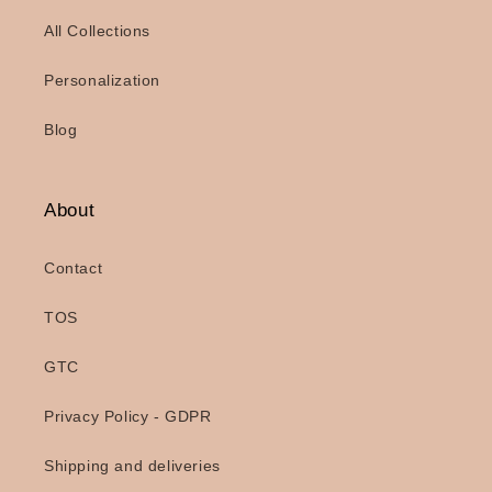
All Collections
Personalization
Blog
About
Contact
TOS
GTC
Privacy Policy - GDPR
Shipping and deliveries