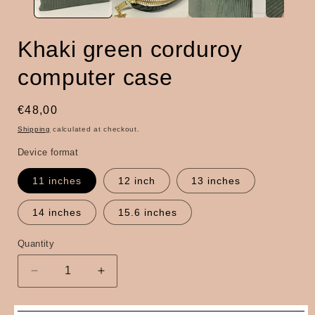
Khaki green corduroy
computer case
Regular
€48,00
price
Shipping
calculated at checkout.
Device format
11 inches
12 inch
13 inches
14 inches
15.6 inches
Quantity
Quantity
Decrease
Increase
quantity
quantity
for
for