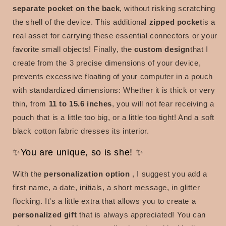
separate pocket on the back
, without risking scratching
the shell of the device. This
additional
zipped pocket
is a
real asset for carrying these essential connectors or your
favorite small objects! Finally, the
custom design
that I
create from the 3 precise dimensions of your device,
prevents excessive floating of your computer in a pouch
with standardized dimensions: Whether it is thick or very
thin, from
11 to 15.6 inches
, you will not fear receiving
a
pouch that is a little too big, or a little too tight! And a soft
black cotton fabric dresses its interior.
✨You are unique, so is she! ✨
With the
personalization option
, I
suggest you add a
first name, a date, initials, a short message, in glitter
flocking. It's a little extra that allows you to create a
personalized gift
that is always appreciated! You can