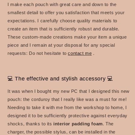
I make each pouch with great care and down to the
smallest detail to offer you satisfaction that meets your
expectations. I carefully choose quality materials to
create an item that is sufficiently robust and durable.
These custom-made creations make your item a unique
piece and I remain at your disposal for any special
requests:
Do not hesitate to
contact me
.
💻 The effective and stylish accessory 💻
It was when I bought my new PC that I designed this new
pouch: the corduroy that I really like was a must for me!
Needing to take it with me from the workshop to home, I
designed it to be sufficiently protective against everyday
shocks, thanks to its
interior padding foam
. The
charger, the possible stylus, can be installed in the