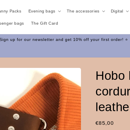
anny Packs
Evening bags
The accessories
Digital
senger bags
The Gift Card
Hobo 
cordu
leathe
Regular
€85,00