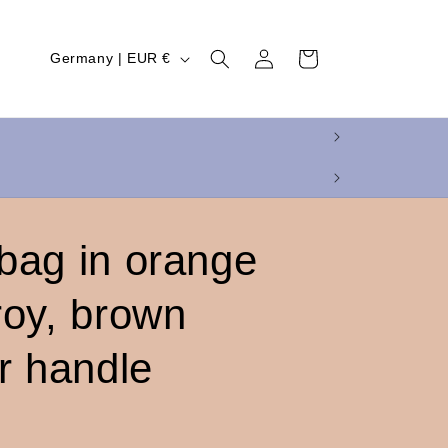
Log
C
Cart
Germany | EUR €
in
o
u
n
t
r
y
bag in orange
/
roy, brown
r
e
r handle
g
i
o