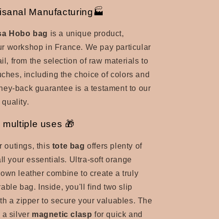
isanal Manufacturing🏭
isa Hobo bag
is a unique product,
r workshop in France. We pay particular
ail, from the selection of raw materials to
ouches, including the choice of colors and
ey-back guarantee is a testament to our
 quality.
 multiple uses 🎁
r outings, this
tote bag
offers plenty of
ll your essentials. Ultra-soft orange
own leather combine to create a truly
ble bag. Inside, you'll find two slip
th a zipper to secure your valuables. The
 a
silver
magnetic clasp
for quick and