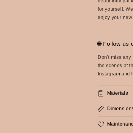
beautifully pac
for yourself. We
enjoy your new
🌐 Follow us 
Don't miss any
the scenes at t
Instagram
and
Materials
Dimension
Maintenanc