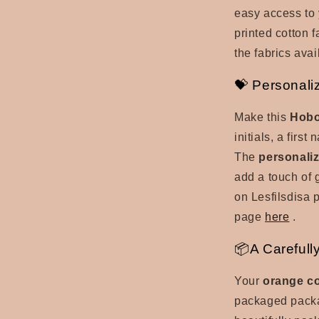
easy access to 
printed cotton 
the fabrics avai
💝 Personali
Make this
Hobo
initials, a firs
The
personaliz
add a touch of 
on Lesfilsdisa 
page
here
.
📦A Carefull
Your
orange c
packaged packag