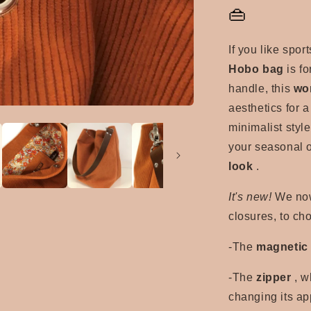
👜
If you like spor
Hobo bag
is fo
handle, this
wo
aesthetics for a
minimalist style
your seasonal o
look
.
It's new!
We now 
closures, to ch
-The
magnetic
-The
zipper
, w
changing its ap