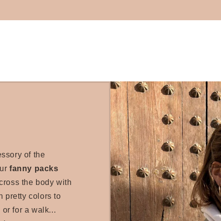
essory of the
our
fanny packs
cross the body with
 pretty colors to
 or for a walk...