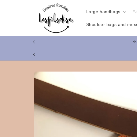
Skip to
content
Large handbags
F
Shoulder bags and mes
Skip to
product
information