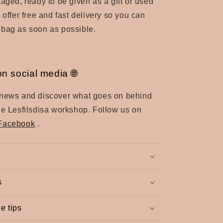
kaged, ready to be given as a gift or used
 offer free and fast delivery so you can
 bag as soon as possible.
on social media 🌐
 news and discover what goes on behind
he Lesfilsdisa workshop. Follow us on
Facebook
.
s
e tips