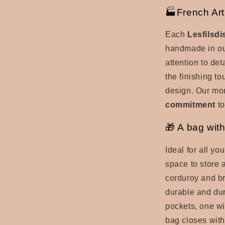
🏭French Art
Each
Lesfilsd
handmade in ou
attention to det
the finishing t
design. Our mon
commitment
to
🎁 A bag with
Ideal for all you
space to store a
corduroy and br
durable and dura
pockets, one wi
bag closes with