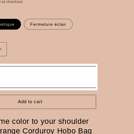
 at checkout.
n
étique
Fermeture éclair
Increase
quantity
for
Hobo
bag
in
orange
corduroy,
brown
Add to cart
leather
handle
me color to your shoulder
Orange Corduroy Hobo Bag