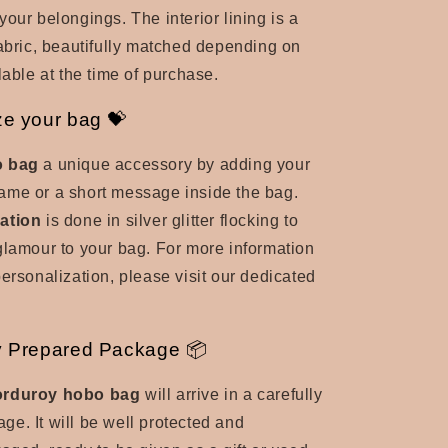
your belongings. The interior lining is a
fabric, beautifully matched
depending on
lable at the time of purchase.
ze your bag 💝
 bag
a unique accessory by adding your
t name or a short message inside the bag.
ation
is done in silver glitter flocking to
glamour to your bag. For more information
personalization, please visit our dedicated
y Prepared Package 📦
orduroy hobo bag
will arrive in a carefully
e. It will be well protected and