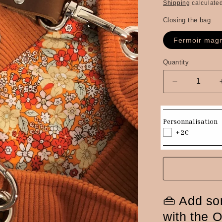
price
Shipping
calculated
Closing the bag
Fermoir magn
Quantity
Quantity
Decrease
quantity
for
Hobo
Personnalisation
bag
+2€
in
orange
corduroy,
brown
leather
handle
👜 Add so
with the 