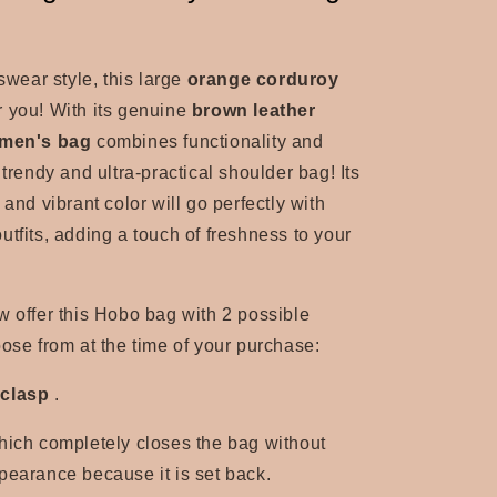
tswear style, this large
orange corduroy
r you! With its
genuine
brown leather
men's bag
combines functionality and
 trendy and ultra-practical shoulder bag! Its
 and vibrant color will go perfectly with
utfits, adding a touch of freshness to your
offer this Hobo bag with 2 possible
oose from at the time of your purchase:
 clasp
.
hich completely closes the bag without
pearance because it is set back.