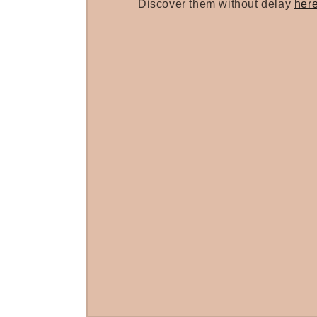
Discover them without delay
her