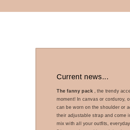
Current news...
The fanny pack
, the trendy acc
moment! In canvas or corduroy, 
can be worn on the shoulder or a
their adjustable strap and come in
mix with all your outfits, everyday