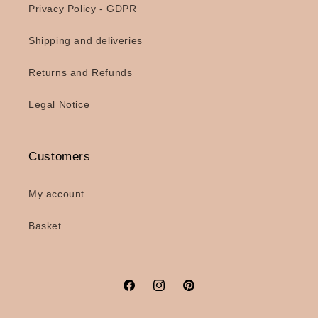
Privacy Policy - GDPR
Shipping and deliveries
Returns and Refunds
Legal Notice
Customers
My account
Basket
Facebook
Instagram
Pinterest