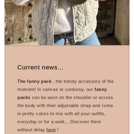
Current news...
The fanny pack
, the trendy accessory of the
moment! In canvas or corduroy, our
fanny
packs
can be worn on the shoulder or across
the body with their adjustable strap and come
in pretty colors to mix with all your outfits,
everyday or for a walk... Discover them
without delay
here
!