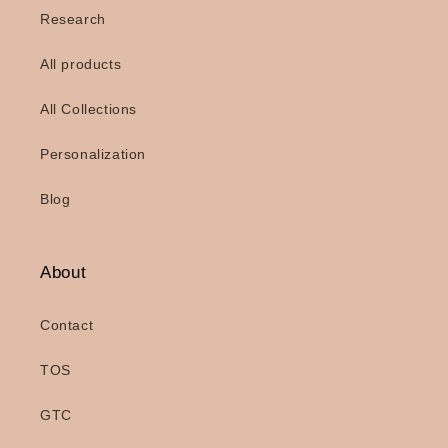
Research
All products
All Collections
Personalization
Blog
About
Contact
TOS
GTC