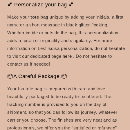
💕 Personalize your bag 💕
Make your
tote bag
unique by adding your initials, a first
name or a short message in black glitter flocking.
Whether inside or outside the bag, this personalization
adds a touch of originality and singularity. For more
information on Lesfilsdisa personalization, do not hesitate
to visit our dedicated page
here
. Do not hesitate to
contact us if needed!
📦A Careful Package 📦
Your Isa tote bag is prepared with care and love,
beautifully packaged to be ready to be offered. The
tracking number is provided to you on the day of
shipment, so that you can follow its journey, whatever
carrier you choose. The finishes are very neat and as
professionals, we offer you the “satisfied or refunded”