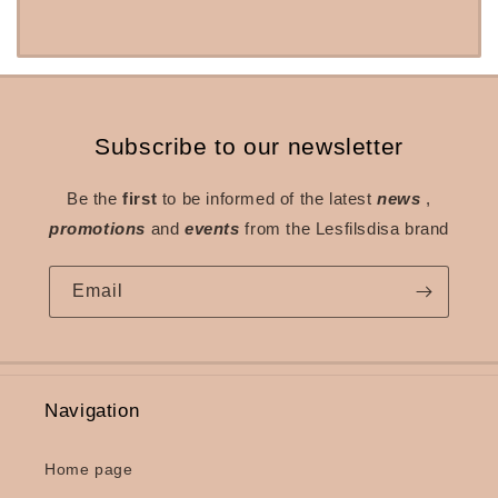
Subscribe to our newsletter
Be the
first
to be informed of the latest
news
,
promotions
and
events
from the Lesfilsdisa brand
Email
Navigation
Home page