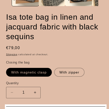
Isa tote bag in linen and
jacquard fabric with black
sequins
Regular
€79,00
price
Shipping
calculated at checkout.
Closing the bag
With magnetic clasp
With zipper
Quantity
Quantity
Decrease
Increase
quantity
quantity
for
for