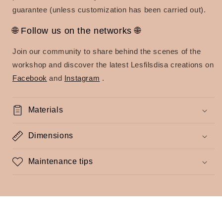
guarantee (unless customization has been carried out).
🌐 Follow us on the networks 🌐
Join our community to share behind the scenes of the
workshop and discover the latest Lesfilsdisa creations on
Facebook
and
Instagram
.
Materials
Dimensions
Maintenance tips