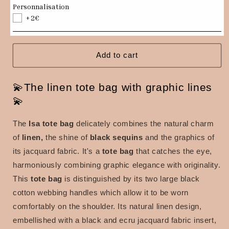
Isa
Isa
Personnalisation
tote
tote
+2€
bag
bag
in
in
linen
linen
and
and
Add to cart
jacquard
jacquard
fabric
fabric
💫The linen tote bag with graphic lines
with
with
black
black
💫
sequins
sequins
The
Isa tote bag
delicately combines the natural charm
of
linen,
the shine of
black sequins
and the graphics of
its jacquard fabric. It's a
tote bag
that catches the eye,
harmoniously combining graphic elegance with originality.
This
tote bag
is distinguished by its two large black
cotton webbing handles which allow it to be worn
comfortably on the shoulder. Its natural linen design,
embellished with a black and ecru jacquard fabric insert,