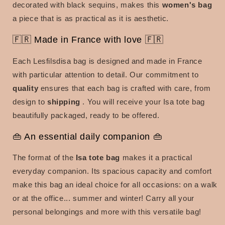
decorated with black sequins, makes this
women's bag
a piece that is as practical as it is aesthetic.
🇫🇷 Made in France with love 🇫🇷
Each Lesfilsdisa bag is designed and made in France
with particular attention to detail. Our commitment to
quality
ensures that each bag is crafted with care, from
design to
shipping
. You will receive your Isa tote bag
beautifully packaged, ready to be offered.
👜 An essential daily companion 👜
The format of the
Isa tote bag
makes it a practical
everyday companion. Its spacious capacity and comfort
make this bag an ideal choice for all occasions: on a walk
or at the
office... summer and winter! Carry all your
personal belongings and more with this versatile bag!