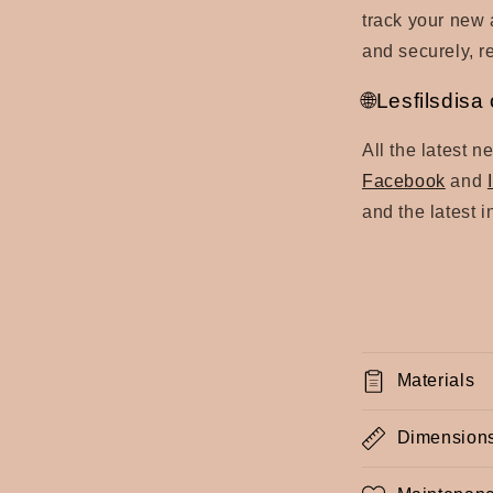
track your new a
and securely, re
🌐Lesfilsdis
All the latest 
Facebook
and
and the latest 
Materials
Dimension