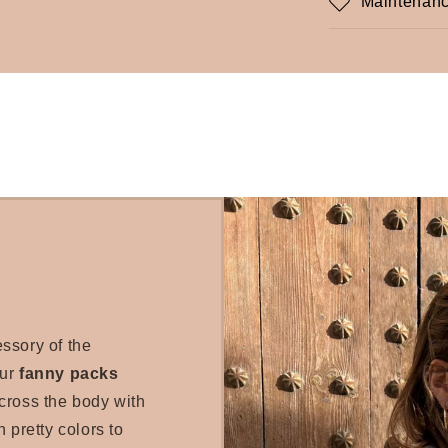
Maintenanc
essory of the
our
fanny packs
cross the body with
 pretty colors to