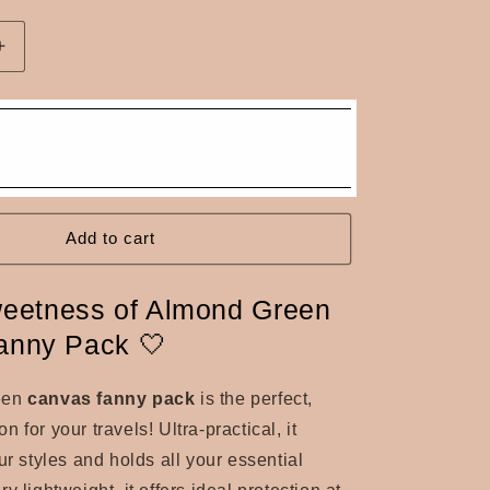
n
Increase
quantity
for
Almond
green
canvas
fanny
pack
Add to cart
eetness of Almond Green
Fanny Pack 🤍
een
canvas fanny pack
is the perfect,
 for your travels! Ultra-practical, it
ur styles and holds all your essential