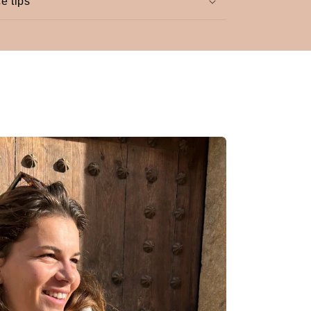
e tips