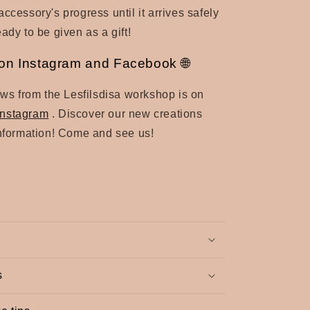
ccessory's progress until it arrives safely
ady to be given as a gift!
a on Instagram and Facebook 🌐
news from the Lesfilsdisa workshop is on
Instagram
. Discover
our new creations
information! Come and see us!
s