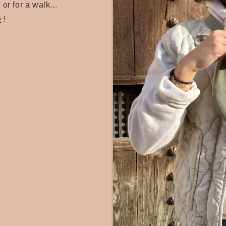
 or for a walk...
e
!