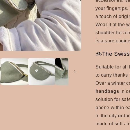
accessories. Ver
your fingertips.
a touch of origi
Wear it at the w
shoulder for a t
is a sure choi
🚲The Swiss 
Suitable for al
to carry thanks 
Over a winter 
handbags
in c
solution for saf
phone within e
in the city or th
made of
soft al