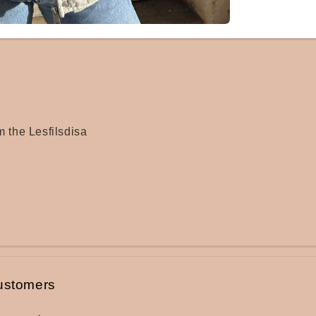
m the Lesfilsdisa
ustomers