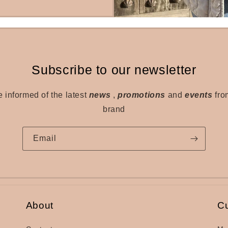
Subscribe to our newsletter
e informed of the latest
news
,
promotions
and
events
fro
brand
Email
About
C