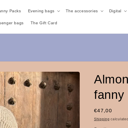
anny Packs
Evening bags
The accessories
Digital
senger bags
The Gift Card
Almon
fanny
Regular
€47,00
price
Shipping
calculated