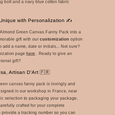
ng bolt and a navy blue cotton fabric
Unique with Personalization ✍
 Almond Green Canvas Fanny Pack into a
rable gift with our
customization
option
o add a name, date or initials... Not sure?
mization page
here
.
Ready to give an
sonal gift?
isa, Artisan D'Art 🇫🇷
een canvas fanny pack is lovingly and
signed in our workshop in France, near
ic selection to packaging your package,
carefully crafted for your complete
e provide a tracking number so you can