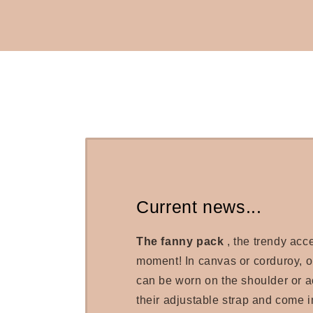
Current news...
The fanny pack
, the trendy acc
moment! In canvas or corduroy, 
can be worn on the shoulder or a
their adjustable strap and come in