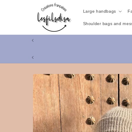
Skip to
content
Large handbags
F
Shoulder bags and mes
Skip to
product
information