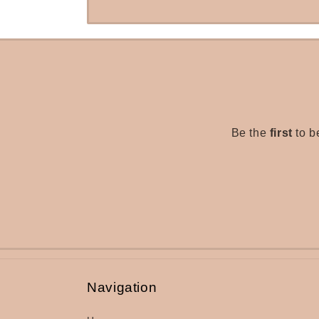
Be the
first
to b
Navigation