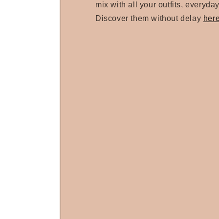
mix with all your outfits, everyday
Discover them without delay
her