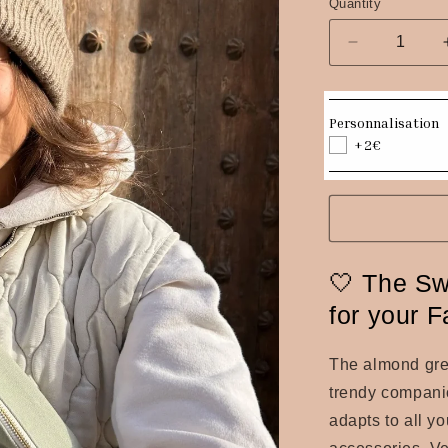
Quantity
Quantity
Decrease
quantity
for
Almond
Personnalisation
green
+2€
canvas
fanny
pack
🤍 The Sw
for your 
The
almond gr
trendy companion
adapts to all yo