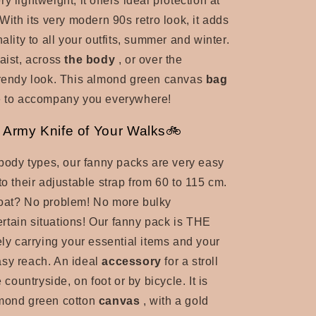
y lightweight, it offers ideal protection at
 With its very modern 90s retro look, it adds
nality to all your outfits, summer and winter.
aist, across
the body
, or over the
rendy look. This
almond green canvas
bag
ce to accompany you everywhere!
Army Knife of Your Walks🚲
l body types, our fanny packs are very easy
to their adjustable strap from 60 to 115 cm.
coat? No problem! No more
bulky
ertain situations! Our fanny pack is THE
ely carrying your essential items and your
asy reach. An
ideal
accessory
for a stroll
e countryside, on foot or by bicycle. It is
mond green cotton
canvas
, with a gold