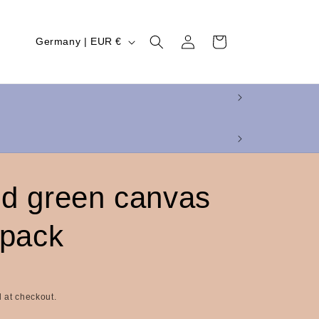
Log
C
Cart
Germany | EUR €
in
o
u
n
t
r
y
d green canvas
/
r
 pack
e
g
i
 at checkout.
o