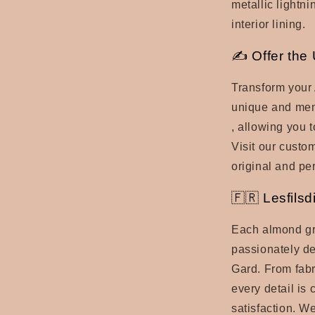
metallic lightni
interior lining.
✍ Offer the 
Transform your
unique and memo
, allowing you t
Visit our custo
original and per
🇫🇷 Lesfilsd
Each almond gr
passionately de
Gard. From fabr
every detail is 
satisfaction. W