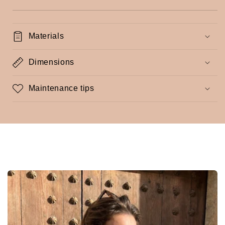
Materials
Dimensions
Maintenance tips