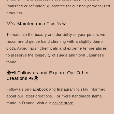
"satisfied or refunded" guarantee for our non-personalized
products.
💡👚 Maintenance Tips 👚💡
To maintain the beauty and durability of your pouch, we
recommend gentle hand cleaning with a slightly damp
cloth. Avoid harsh chemicals and extreme temperatures
to preserve the longevity of suede and floral Japanese
fabric.
🌍📲 Follow us and Explore Our Other
Creations 📲🌍
Follow us on
Facebook
and
Instagram
to stay informed
about our latest creations. For more handmade items
made in France, visit our
online store
.