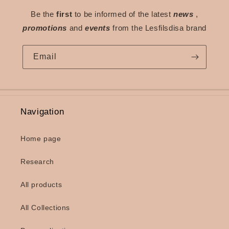
Be the
first
to be informed of the latest
news
,
promotions
and
events
from the Lesfilsdisa brand
Email
Navigation
Home page
Research
All products
All Collections