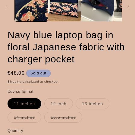
Navy blue laptop bag in
floral Japanese fabric with
charger pocket
Regular
€48,00
Sold out
price
Shipping
calculated at checkout.
Device format
Variant
Variant
Variant
11 inches
12 inch
13 inches
sold
sold
sold
out
out
out
or
or
or
Variant
Variant
14 inches
15.6 inches
unavailable
unavailable
unavailable
sold
sold
out
out
or
or
Quantity
Quantity
unavailable
unavailable