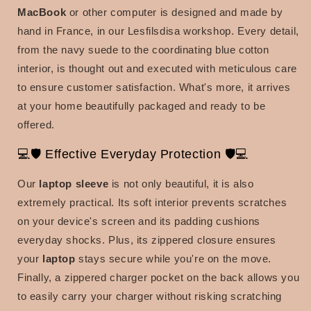
MacBook
or other computer is designed and made by
hand in France, in our Lesfilsdisa workshop. Every detail,
from the navy suede to the coordinating blue cotton
interior, is thought out and executed with meticulous care
to ensure customer satisfaction. What's more, it arrives
at your home beautifully packaged and ready to be
offered.
💻🛡️ Effective Everyday Protection 🛡️💻
Our
laptop sleeve
is not only beautiful, it is also
extremely practical. Its soft interior prevents scratches
on your device's screen and its padding cushions
everyday shocks. Plus, its zippered closure ensures
your
laptop
stays secure while you're on the move.
Finally, a zippered charger pocket on the back allows you
to easily carry your charger without risking scratching