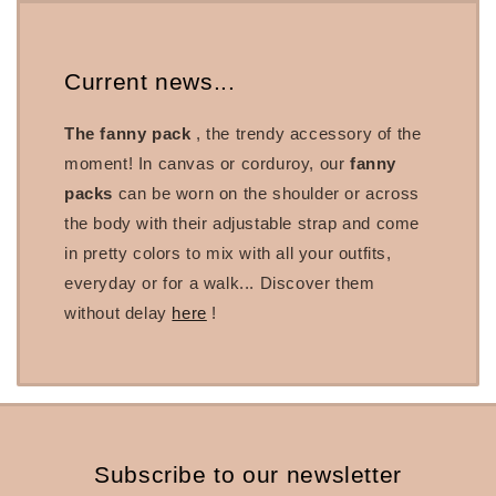
Current news...
The fanny pack
, the trendy accessory of the
moment! In canvas or corduroy, our
fanny
packs
can be worn on the shoulder or across
the body with their adjustable strap and come
in pretty colors to mix with all your outfits,
everyday or for a walk... Discover them
without delay
here
!
Subscribe to our newsletter