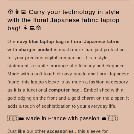
🌸👩‍💻 Carry your technology in style
with the floral Japanese fabric laptop
bag! 👩‍💻🌸
Our
navy blue laptop bag in floral Japanese fabric
with charger pocket
is much more than just protection
for your precious digital companion. It is a style
statement, a subtle marriage of efficiency and elegance.
Made with a soft touch of navy suede and floral Japanese
fabric, this laptop sleeve is as much a fashion accessory
as it is a functional
computer bag
. Embellished with a
gold edging on the front and a gold charm on the zipper, it
adds a touch of sophistication to your everyday life.
🇫🇷💼 Made in France with passion 💼🇫🇷
Just like our other
accessories
, this sleeve for