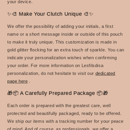
your device.
✨🎨 Make Your Clutch Unique 🎨✨
We offer the possibility of adding your initials, a first
name or a short message inside or outside of this pouch
to make it truly unique. This customization is made in
gold glitter flocking for an extra touch of sparkle. You can
indicate your personalization wishes when confirming
your order. For more information on Lesfilsdisa
personalization, do not hesitate to visit our
dedicated
page here
.
🎁📦 A Carefully Prepared Package 📦🎁
Each order is prepared with the greatest care, well
protected and beautifully packaged, ready to be offered.
We ship our items with a tracking number for your peace
of mind. And of course, as professionals, we offer a