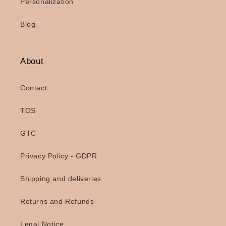
Personalization
Blog
About
Contact
TOS
GTC
Privacy Policy - GDPR
Shipping and deliveries
Returns and Refunds
Legal Notice