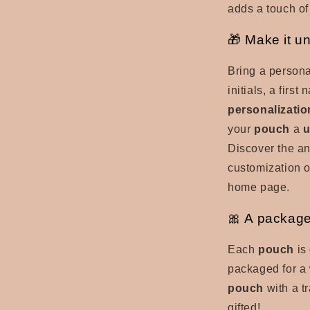
adds a touch of 
🎁 Make it u
Bring a persona
initials, a firs
personalizatio
your
pouch
a
u
Discover the an
customization o
home page.
🎀 A package
Each
pouch
is 
packaged for a 
pouch
with a t
gifted!