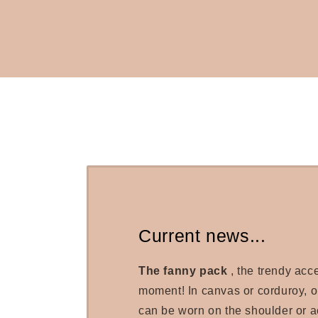
Current news...
The fanny pack
, the trendy acc
moment! In canvas or corduroy, 
can be worn on the shoulder or a