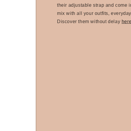
their adjustable strap and come in
mix with all your outfits, everyday
Discover them without delay
her