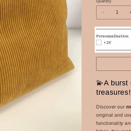
Quantity
Quantity
Decrease
quantity
for
Mustard
Personnalisation
yellow
+2€
corduroy
pouch
💫A burst 
treasures
Discover our
m
original and us
functionality a