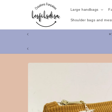
Skip to
content
Large handbags
F
Shoulder bags and mes
Skip to
product
information