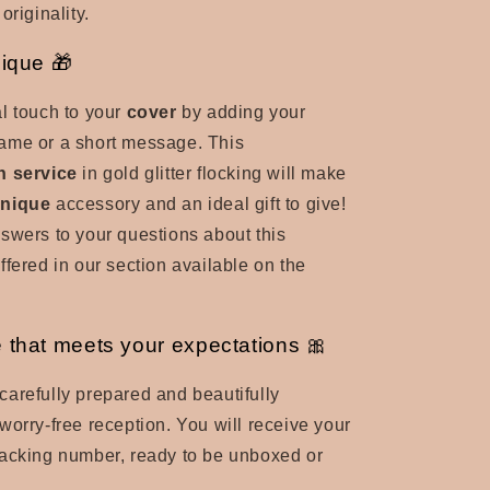
originality.
nique 🎁
l touch to your
cover
by adding your
t name or a short message. This
n service
in gold glitter flocking will make
nique
accessory and an ideal gift to give!
swers to your questions about this
ffered in our section available on the
 that meets your expectations 🎀
carefully prepared and beautifully
worry-free reception. You will receive your
racking number, ready to be unboxed or