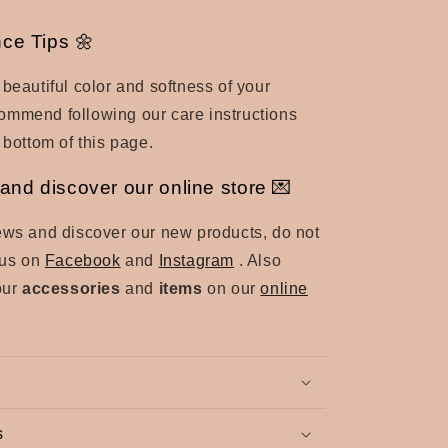
ce Tips 🌼
 beautiful color and softness of your
ommend following our care instructions
 bottom of this page.
and discover our online store 💌
ews and discover our new products, do not
d us on
Facebook
and
Instagram
. Also
our
accessories
and
items
on our
online
s