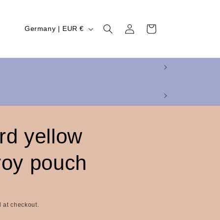
Log
C
Cart
Germany | EUR €
in
o
u
n
t
r
y
rd yellow
/
r
roy pouch
e
g
i
 at checkout.
o