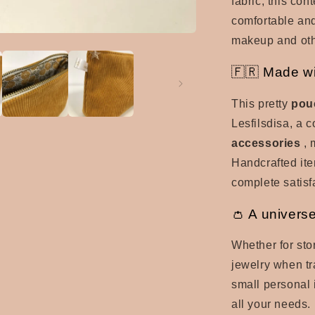
fabric, this co
comfortable and
makeup and oth
🇫🇷 Made wi
This pretty
pou
Lesfilsdisa, a 
accessories
, 
Handcrafted item
complete satisf
👛 A univers
Whether for sto
jewelry when tr
small personal 
all your needs. 