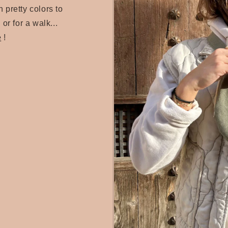
 pretty colors to
 or for a walk...
e
!