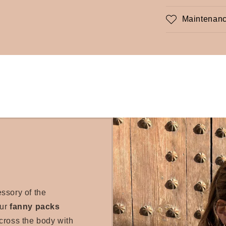
Maintenanc
essory of the
our
fanny packs
cross the body with