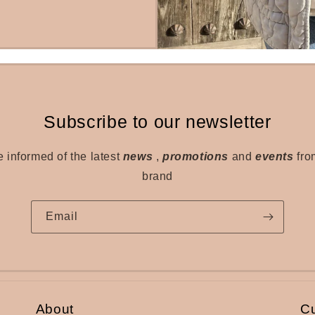
Subscribe to our newsletter
e informed of the latest
news
,
promotions
and
events
fro
brand
Email
About
C