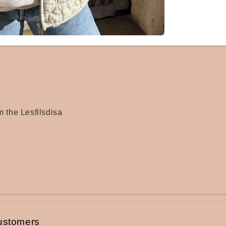
m the Lesfilsdisa
ustomers