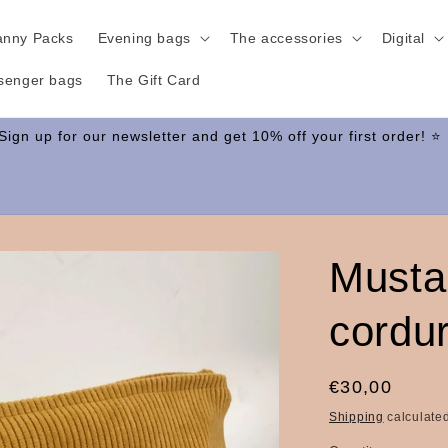
anny Packs
Evening bags
The accessories
Digital
senger bags
The Gift Card
Musta
cordu
Regular
€30,00
price
Shipping
calculated