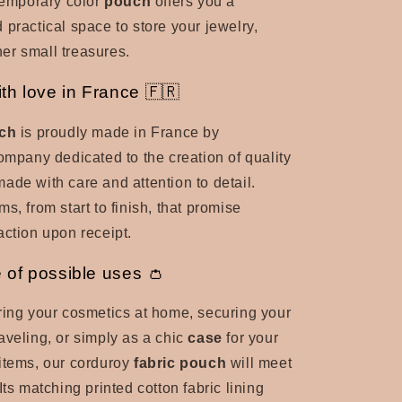
ntemporary color
pouch
offers you a
 practical space to store your jewelry,
er small treasures.
th love in France 🇫🇷
ch
is proudly made in France by
company dedicated to the creation of quality
made with care and attention to detail.
s, from start to finish, that promise
action upon receipt.
e of possible uses 👛
ring your cosmetics at home, securing your
aveling, or simply as a chic
case
for your
items, our corduroy
fabric pouch
will meet
Its matching printed cotton fabric lining