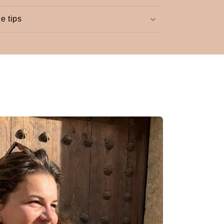
e tips