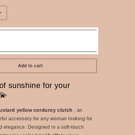
n
Increase
quantity
for
Mustard
yellow
corduroy
pouch
Add to cart
of sunshine for your
!💫
ustard yellow corduroy clutch
, an
eful accessory for any woman looking for
nd elegance. Designed in a soft-touch