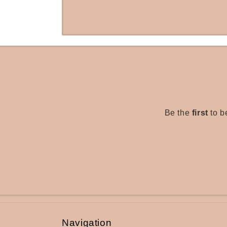
Be the
first
to b
Navigation