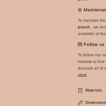
🌼 Maintenan
To maintain the
pouch
, we rec
available at the
💌 Follow us 
To follow our n
hesitate to fin
discover all of 
store
.
Materials
Dimension