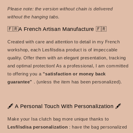
Please note: the version without chain is delivered
without the hanging tabs.
🇫🇷A French Artisan Manufacture 🇫🇷
Created with care and attention to detail in my French
workshop, each Lesfilsdisa product is of impeccable
quality. Offer them with an elegant presentation, tracking
and optimal protection! As a professional, I am committed
to offering you a
“satisfaction or money back
guarantee”
. (unless the item has been personalized).
🖋 A Personal Touch With Personalization 🖋
Make your Isa clutch bag more unique thanks to
Lesfilsdisa personalization
: have the bag personalized