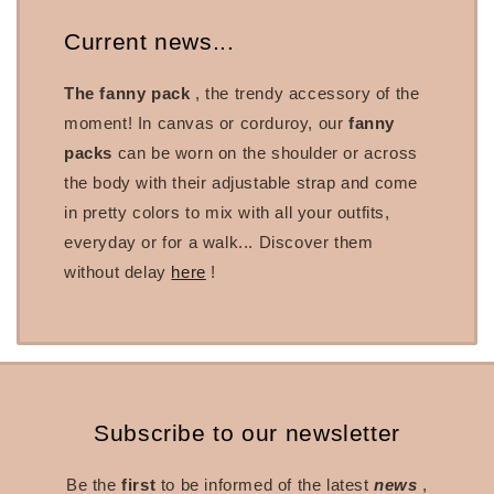
Current news...
The fanny pack
, the trendy accessory of the
moment! In canvas or corduroy, our
fanny
packs
can be worn on the shoulder or across
the body with their adjustable strap and come
in pretty colors to mix with all your outfits,
everyday or for a walk... Discover them
without delay
here
!
Subscribe to our newsletter
Be the
first
to be informed of the latest
news
,