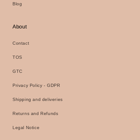
Blog
About
Contact
TOS
GTC
Privacy Policy - GDPR
Shipping and deliveries
Returns and Refunds
Legal Notice