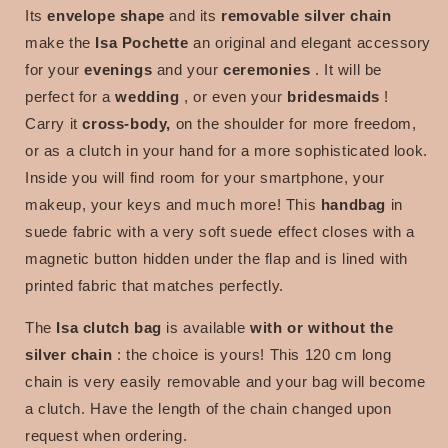
Its
envelope shape
and its
removable silver chain
make the
Isa Pochette
an original and elegant accessory
for your
evenings
and your
ceremonies
. It will be
perfect for a
wedding
, or even your
bridesmaids
!
Carry it
cross-body,
on the shoulder for more freedom,
or as a clutch in your hand for a more sophisticated look.
Inside you will find room for your smartphone, your
makeup, your keys and much more! This
handbag
in
suede fabric with a very soft suede effect closes with a
magnetic button hidden under the flap and is lined with
printed fabric that matches perfectly.
The
Isa clutch bag
is available
with or without the
silver chain
:
the choice is yours!
This 120 cm long
chain is very easily removable and your bag will become
a clutch. Have the length of the chain changed upon
request when ordering.