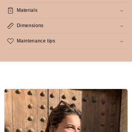
Materials
Dimensions
Maintenance tips