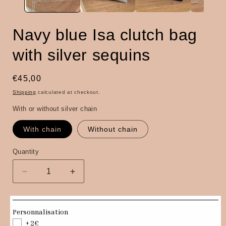
Navy blue Isa clutch bag
with silver sequins
Regular
€45,00
price
Shipping
calculated at checkout.
With or without silver chain
With chain
Without chain
Quantity
Quantity
Decrease
Increase
quantity
quantity
for
for
Navy
Navy
Personnalisation
blue
blue
+2€