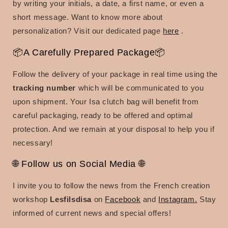
by writing your initials, a date, a first name, or even a
short message. Want to know more about
personalization? Visit our dedicated page
here
.
📦A Carefully Prepared Package📦
Follow the delivery of your package in real time using the
tracking number
which will be communicated to you
upon shipment. Your Isa clutch bag will benefit from
careful packaging, ready to be offered and optimal
protection. And we remain at your disposal to help you if
necessary!
🌐 Follow us on Social Media 🌐
I invite you to follow the news from the French creation
workshop
Lesfilsdisa
on
Facebook
and
Instagram.
Stay
informed of current news and special offers!