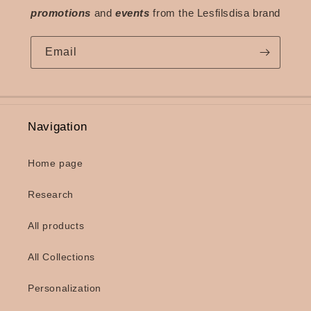
promotions
and
events
from the Lesfilsdisa brand
Email
Navigation
Home page
Research
All products
All Collections
Personalization