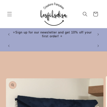
Skip to
content
Cart
ff your
⭐Sign up for our newsletter and get 10% off your
first order! ⭐
⭐
Skip to
product
information