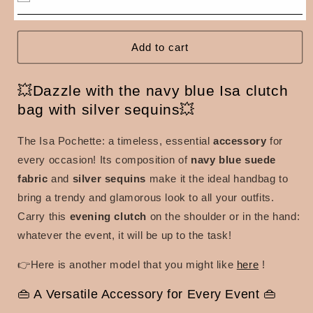
Isa
Isa
clutch
clutch
bag
bag
with
with
Add to cart
silver
silver
sequins
sequins
💥Dazzle with the navy blue Isa clutch
bag with silver sequins💥
The Isa Pochette: a
timeless, essential
accessory
for
every occasion! Its composition of
navy blue
suede
fabric
and
silver sequins
make it the ideal handbag to
bring a trendy and glamorous look to all your outfits.
Carry this
evening clutch
on the shoulder or in the hand:
whatever the event, it will be up to the task!
👉Here is another model that you might like
here
!
👜 A Versatile Accessory for Every Event 👜