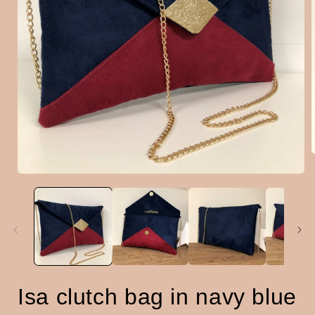
Open
media
i
1
in
modal
Isa clutch bag in navy blue