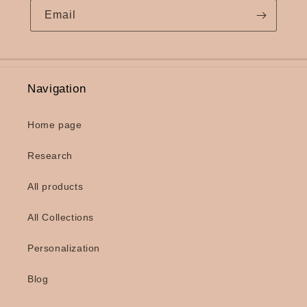
Email
Navigation
Home page
Research
All products
All Collections
Personalization
Blog