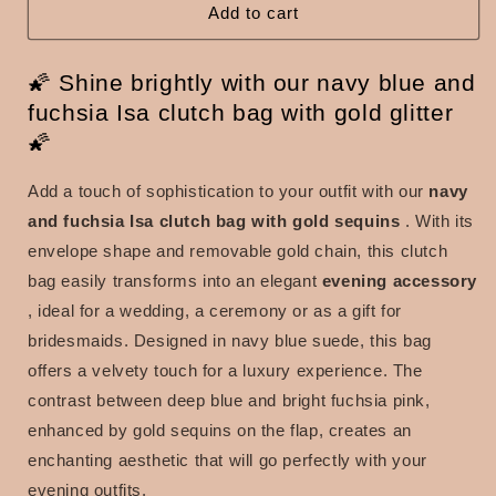
blue
blue
Add to cart
and
and
fuchsia
fuchsia
🌠 Shine brightly with our navy blue and
with
with
gold
gold
fuchsia Isa clutch bag with gold glitter
sequins
sequins
🌠
Add a touch of sophistication to your outfit with our
navy
and fuchsia Isa clutch bag with gold sequins
. With its
envelope shape and removable gold chain, this clutch
bag easily transforms into an
elegant
evening accessory
, ideal for a wedding, a ceremony or as a gift for
bridesmaids. Designed in navy blue suede, this bag
offers a velvety touch for a luxury experience. The
contrast between deep blue and bright fuchsia pink,
enhanced by gold sequins on the flap, creates an
enchanting aesthetic that will go perfectly with your
evening outfits.