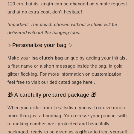
120 cm, but its length can be changed on simple request
and at no extra cost, don't hesitate!
Important: The pouch chosen without a chain will be
delivered without the hanging tabs.
✨Personalize your bag ✨
Make your
Isa clutch bag
unique by adding your initials,
a first name or a short message inside the bag, in gold
glitter flocking. For more information on customization,
feel free to visit our dedicated page
here
.
🎁 A carefully prepared package 🎁
When you order from Lesfilsdisa, you will receive much
more than just a handbag. You receive your product with
a tracking number, well protected and beautifully
packaged, ready to be given as
a gift
or to treat yourself.