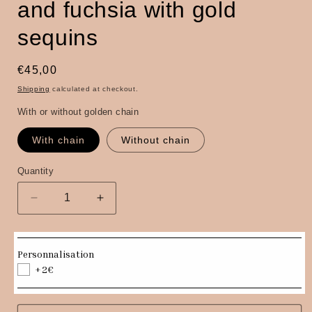
and fuchsia with gold
sequins
Regular
€45,00
price
Shipping
calculated at checkout.
With or without golden chain
With chain
Without chain
Quantity
Quantity
Decrease
Increase
quantity
quantity
for
for
Isa
Isa
Personnalisation
clutch
clutch
+2€
bag
bag
in
in
navy
navy