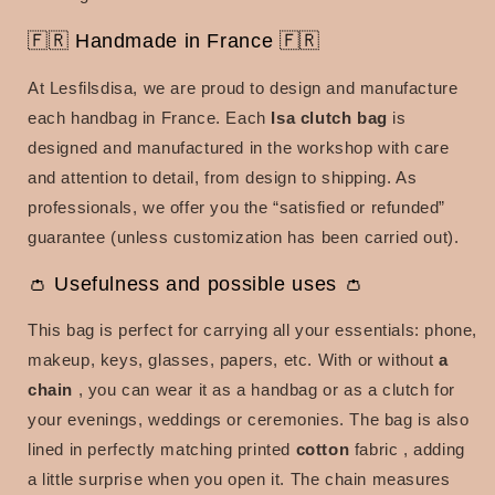
🇫🇷 Handmade in France 🇫🇷
At Lesfilsdisa, we are proud to design and manufacture
each handbag in France. Each
Isa clutch bag
is
designed and manufactured in the workshop with care
and attention to detail, from design to shipping. As
professionals, we offer you the “satisfied or refunded”
guarantee (unless customization has been carried out).
👛 Usefulness and possible uses 👛
This bag is perfect for carrying all your essentials: phone,
makeup, keys, glasses, papers, etc. With or without
a
chain
, you can wear it as a handbag or as a clutch for
your evenings, weddings or ceremonies. The bag is also
lined in
perfectly matching printed
cotton
fabric
, adding
a little surprise when you open it. The chain measures