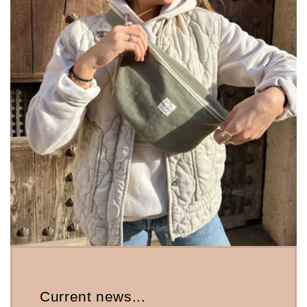
Current news...