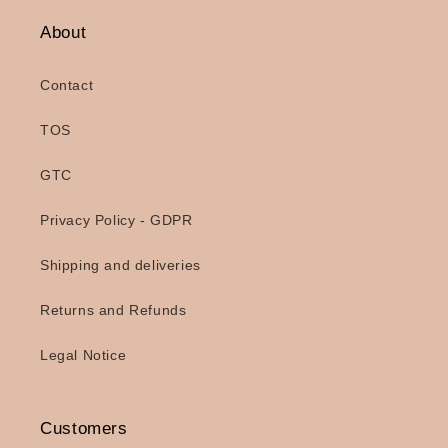
About
Contact
TOS
GTC
Privacy Policy - GDPR
Shipping and deliveries
Returns and Refunds
Legal Notice
Customers