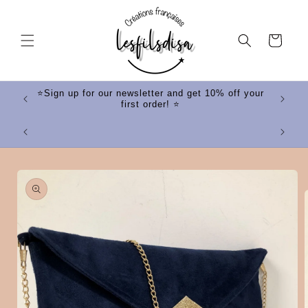
Skip to
content
Cart
ff your
⭐Sign up for our newsletter and get 10% off your
first order! ⭐
⭐
Skip to
product
information