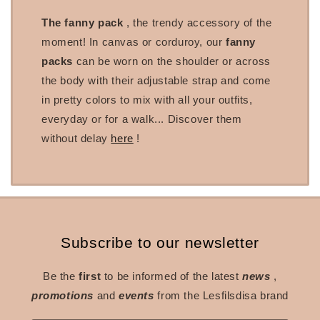
The fanny pack
, the trendy accessory of the
moment! In canvas or corduroy, our
fanny
packs
can be worn on the shoulder or across
the body with their adjustable strap and come
in pretty colors to mix with all your outfits,
everyday or for a walk... Discover them
without delay
here
!
Subscribe to our newsletter
Be the
first
to be informed of the latest
news
,
promotions
and
events
from the Lesfilsdisa brand