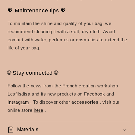
💖 Maintenance tips 💖
To maintain the shine and quality of your bag, we
recommend cleaning it with a soft, dry cloth. Avoid
contact with water, perfumes or cosmetics to extend the
life of your bag.
🌐 Stay connected 🌐
Follow the news from the French creation workshop
Lesfilsdisa and its new products on
Facebook
and
Instagram
. To discover other
accessories
, visit our
online store
here
.
Materials