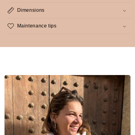
Dimensions
Maintenance tips