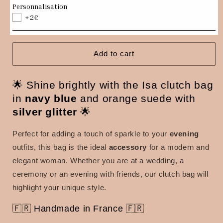
Navy
Navy
Personnalisation
blue
blue
+2€
and
and
orange
orange
Isa
Isa
clutch
clutch
Add to cart
bag
bag
with
with
🌟 Shine brightly with the Isa clutch bag
silver
silver
sequins
sequins
in
navy blue
and orange suede with
silver glitter
🌟
Perfect for adding a touch of sparkle to your
evening
outfits, this bag is the ideal
accessory
for a modern and
elegant woman.
Whether you are at a wedding, a
ceremony or an evening with friends, our clutch bag will
highlight your unique style.
🇫🇷 Handmade in France 🇫🇷