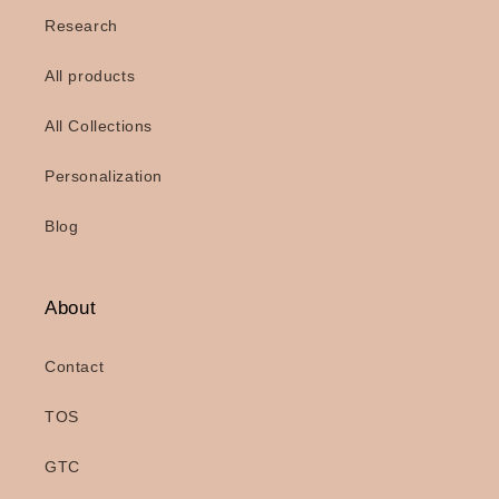
Research
All products
All Collections
Personalization
Blog
About
Contact
TOS
GTC