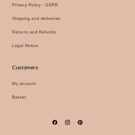
Privacy Policy - GDPR
Shipping and deliveries
Returns and Refunds
Legal Notice
Customers
My account
Basket
Facebook
Instagram
Pinterest