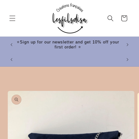
Skip to
content
Cart
ff your
⭐Sign up for our newsletter and get 10% off your
first order! ⭐
⭐
Skip to
product
information