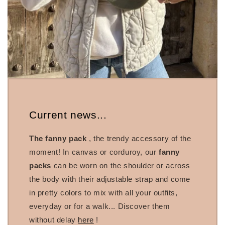
Current news...
The fanny pack
, the trendy accessory of the
moment! In canvas or corduroy, our
fanny
packs
can be worn on the shoulder or across
the body with their adjustable strap and come
in pretty colors to mix with all your outfits,
everyday or for a walk... Discover them
without delay
here
!