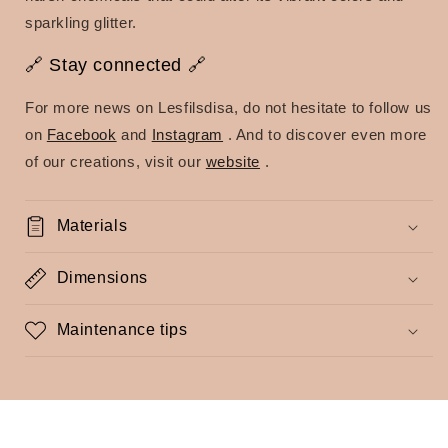
sparkling glitter.
🔗 Stay connected 🔗
For more news on Lesfilsdisa, do not hesitate to follow us
on
Facebook
and
Instagram
.
And to discover even more
of our creations, visit our
website
.
Materials
Dimensions
Maintenance tips