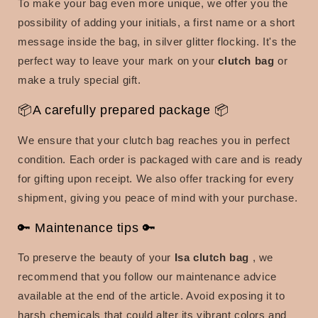
To make your bag even more unique, we offer you the
possibility of adding your initials, a first name or a short
message inside the bag, in silver glitter flocking.
It's the
perfect way to leave your mark on your
clutch bag
or
make a truly special gift.
📦A carefully prepared package 📦
We ensure that your clutch bag reaches you in perfect
condition.
Each order is packaged with care and is ready
for gifting upon receipt.
We also offer tracking for every
shipment, giving you peace of mind with your purchase.
🔑 Maintenance tips 🔑
To preserve the beauty of your
Isa clutch bag
, we
recommend that you follow our maintenance advice
available at the end of the article.
Avoid exposing it to
harsh chemicals that could alter its vibrant colors and