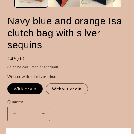
Navy blue and orange Isa
clutch bag with silver
sequins
Regular
€45,00
price
Shipping
calculated at checkout.
With or without silver chain
With chain
Without chain
Quantity
Quantity
Decrease
Increase
quantity
quantity
for
for