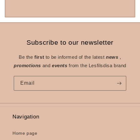
Subscribe to our newsletter
Be the
first
to be informed of the latest
news
,
promotions
and
events
from the Lesfilsdisa brand
Email
Navigation
Home page