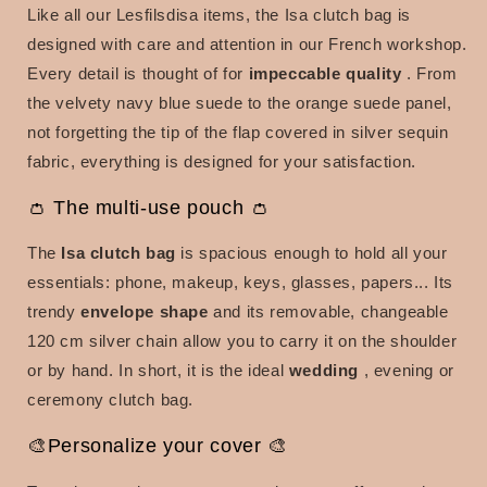
Like all our Lesfilsdisa items, the Isa clutch bag is
designed with care and attention in our French workshop.
Every detail is thought of for
impeccable quality
.
From
the velvety navy blue suede to the orange suede panel,
not forgetting the tip of the flap covered in silver sequin
fabric, everything is designed for your satisfaction.
👛 The multi-use pouch 👛
The
Isa clutch bag
is spacious enough to hold all your
essentials: phone, makeup, keys, glasses, papers... Its
trendy
envelope shape
and its removable, changeable
120 cm silver chain allow you to carry it on the shoulder
or by hand.
In short, it is the
ideal
wedding
, evening or
ceremony clutch bag.
🎨Personalize your cover 🎨