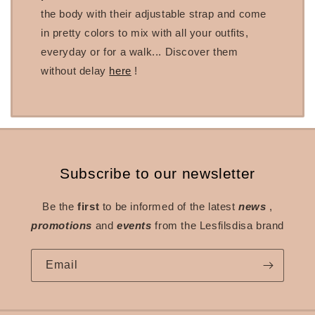
the body with their adjustable strap and come
in pretty colors to mix with all your outfits,
everyday or for a walk... Discover them
without delay
here
!
Subscribe to our newsletter
Be the
first
to be informed of the latest
news
,
promotions
and
events
from the Lesfilsdisa brand
Email