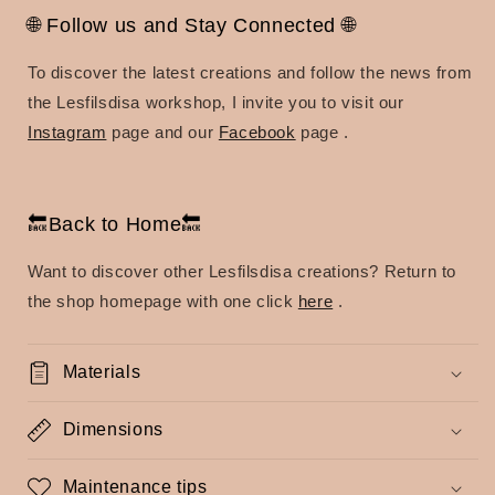
🌐 Follow us and Stay Connected 🌐
To discover the latest creations and follow the news from
the Lesfilsdisa workshop, I invite you to visit our
Instagram
page
and our
Facebook
page
.
🔙Back to Home🔙
Want to discover other Lesfilsdisa creations?
Return to
the shop homepage with one click
here
.
Materials
Dimensions
Maintenance tips