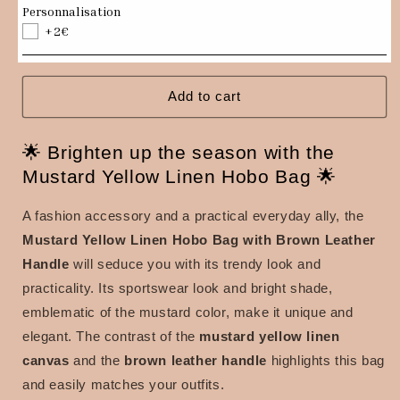
Hobo
Hobo
Personnalisation
bag
bag
+2€
in
in
mustard
mustard
yellow
yellow
linen,
linen,
Add to cart
brown
brown
leather
leather
🌟 Brighten up the season with the
handle
handle
Mustard Yellow Linen Hobo Bag 🌟
A fashion accessory and a practical everyday ally, the
Mustard Yellow Linen Hobo Bag with Brown Leather
Handle
will seduce you with its trendy look and
practicality.
Its sportswear look and bright shade,
emblematic of the mustard color, make it unique and
elegant.
The contrast of the
mustard yellow linen
canvas
and the
brown leather handle
highlights this bag
and easily matches your outfits.