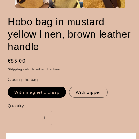
Hobo bag in mustard
yellow linen, brown leather
handle
Regular
€85,00
price
Shipping
calculated at checkout.
Closing the bag
With magnetic clasp
With zipper
Quantity
Quantity
Decrease
Increase
quantity
quantity
for
for