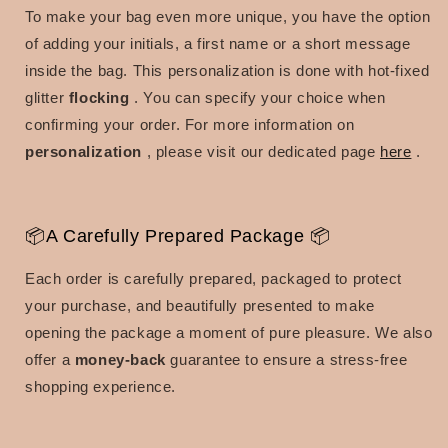
To make your bag even more unique, you have the option
of adding your initials, a first name or a short message
inside the bag.
This personalization is done with
hot-fixed
glitter
flocking
.
You can specify your choice when
confirming your order.
For more information on
personalization
, please visit our dedicated page
here
.
📦A Carefully Prepared Package 📦
Each order is carefully prepared, packaged to protect
your purchase, and beautifully presented to make
opening the package a moment of pure pleasure.
We also
offer a
money-back
guarantee
to ensure a stress-free
shopping experience.