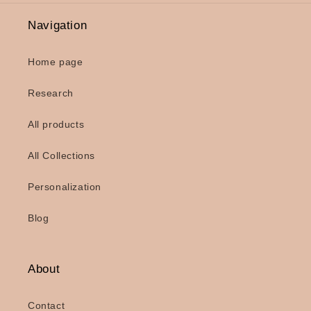
Navigation
Home page
Research
All products
All Collections
Personalization
Blog
About
Contact