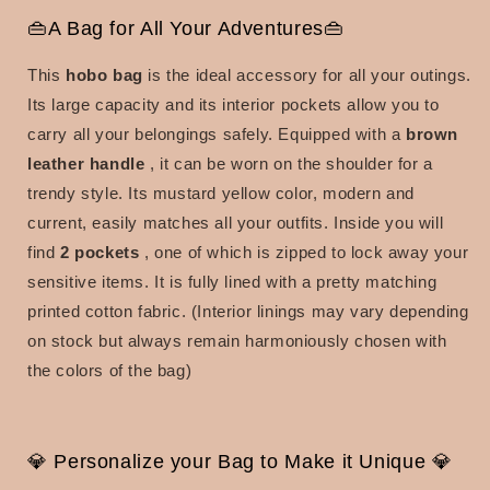
👜A Bag for All Your Adventures👜
This
hobo bag
is the ideal accessory for all your outings.
Its large capacity and its interior pockets allow you to
carry all your belongings safely.
Equipped with a
brown
leather handle
, it can be worn on the shoulder for a
trendy style.
Its mustard yellow color, modern and
current, easily matches all your outfits. Inside you will
find
2 pockets
, one of which is zipped to lock away your
sensitive items. It is fully lined with a pretty matching
printed cotton fabric. (Interior linings may vary depending
on stock but always remain harmoniously chosen with
the colors of the bag)
💎 Personalize your Bag to Make it Unique 💎