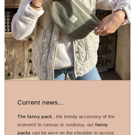
Current news...
The fanny pack
, the trendy accessory of the
moment! In canvas or corduroy, our
fanny
packs
can be worn on the shoulder or across