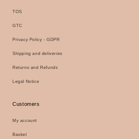
TOS
GTC
Privacy Policy - GDPR
Shipping and deliveries
Returns and Refunds
Legal Notice
Customers
My account
Basket