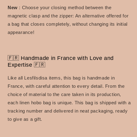
New
: Choose your closing method between the
magnetic clasp and the zipper: An alternative offered for
a bag that closes completely, without changing its initial
appearance!
🇫🇷 Handmade in France with Love and
Expertise 🇫🇷
Like all Lesfilsdisa items, this bag is handmade in
France, with careful attention to every detail.
From the
choice of material to the care taken in its production,
each linen hobo bag is unique.
This bag is shipped with a
tracking number and delivered in neat packaging, ready
to give as a gift.