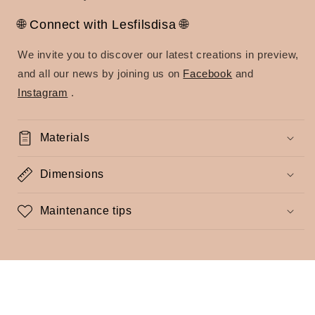
🌐 Connect with Lesfilsdisa 🌐
We invite you to discover our latest creations in preview,
and all our news by joining us on
Facebook
and
Instagram
.
Materials
Dimensions
Maintenance tips