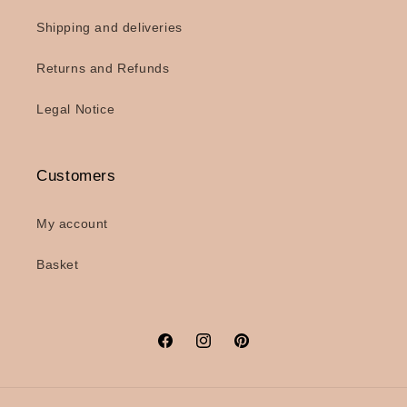
Shipping and deliveries
Returns and Refunds
Legal Notice
Customers
My account
Basket
Facebook
Instagram
Pinterest