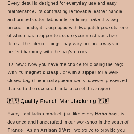
Every
detail is designed for
everyday use
and easy
maintenance. Its contrasting removable leather handle
and printed cotton fabric interior lining make this bag
unique. Inside, it is equipped with two patch pockets, one
of which has a zipper to secure your most sensitive
items. The interior linings may vary but are always in
perfect harmony with the bag's colors.
It's new
:
Now you have the choice for closing the bag:
With its
magnetic clasp
, or with a
zipper
for a well-
closed bag (The initial appearance is however preserved
thanks to the recessed installation of this zipper)
🇫🇷 Quality French Manufacturing 🇫🇷
Every Lesfilsdisa product, just like every
Hobo bag
, is
designed and handcrafted in our workshop in the south of
France
. As an
Artisan D'Art
, we strive to provide you