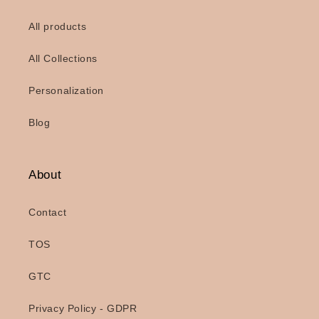
All products
All Collections
Personalization
Blog
About
Contact
TOS
GTC
Privacy Policy - GDPR