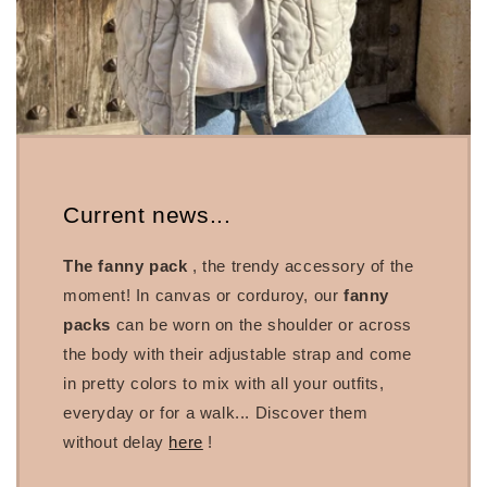
Current news...
The fanny pack
, the trendy accessory of the
moment! In canvas or corduroy, our
fanny
packs
can be worn on the shoulder or across
the body with their adjustable strap and come
in pretty colors to mix with all your outfits,
everyday or for a walk... Discover them
without delay
here
!