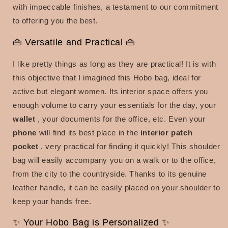
with impeccable finishes, a testament to our commitment
to offering you the best.
👜 Versatile and Practical 👜
I like pretty things as long as they are practical! It is with
this objective that I imagined this Hobo bag, ideal for
active but elegant women. Its interior space offers you
enough volume to carry your essentials for the day, your
wallet
, your documents for the office, etc. Even your
phone
will find its best place in the
interior patch
pocket
, very practical for finding it quickly! This shoulder
bag will easily accompany you on a walk or to the office,
from the city to the countryside. Thanks to its genuine
leather handle, it can be easily placed on your shoulder to
keep your hands free.
✨ Your Hobo Bag is Personalized ✨