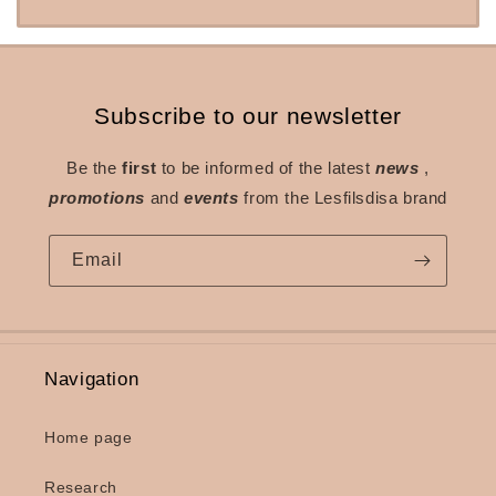
Subscribe to our newsletter
Be the
first
to be informed of the latest
news
,
promotions
and
events
from the Lesfilsdisa brand
Email
Navigation
Home page
Research