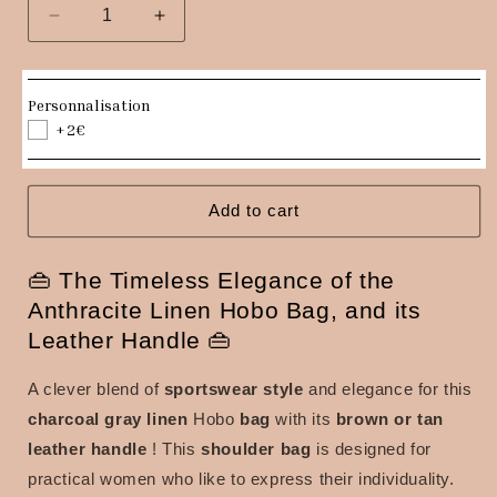
Decrease
Increase
quantity
quantity
for
for
Hobo
Hobo
Personnalisation
bag
bag
+2€
in
in
charcoal
charcoal
gray
gray
linen,
linen,
Add to cart
brown
brown
or
or
👜 The Timeless Elegance of the
tan
tan
leather
leather
Anthracite Linen Hobo Bag, and its
handle
handle
Leather Handle 👜
A clever blend of
sportswear style
and elegance for this
charcoal gray linen
Hobo
bag
with its
brown or tan
leather handle
!
This
shoulder bag
is designed for
practical women who like to express their individuality.