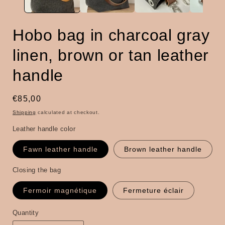
Hobo bag in charcoal gray
linen, brown or tan leather
handle
Regular
€85,00
price
Shipping
calculated at checkout.
Leather handle color
Fawn leather handle
Brown leather handle
Closing the bag
Fermoir magnétique
Fermeture éclair
Quantity
Quantity