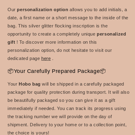
Our
personalization option
allows you to add initials, a
date, a first name or a short message to the inside of the
bag. This silver glitter flocking inscription is the
opportunity to create a
completely unique
personalized
gift
! To discover more information on this
personalization option, do not hesitate to visit our
dedicated page
here
.
📦Your Carefully Prepared Package📦
Your
Hobo bag
will be shipped in a carefully packaged
package for quality protection during transport. It will also
be beautifully packaged so you can give it as a gift
immediately if needed. You can track its progress using
the tracking number we will provide on the day of
shipment. Delivery to your home or to a collection point,
the choice is yours!