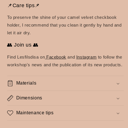
📌Care tips📌
To preserve the shine of your camel velvet checkbook
holder, I recommend that you clean it gently by hand and
let it air dry.
👥 Join us 👥
Find Lesfilsdisa on
Facebook
and
Instagram
to follow the
workshop's news and the publication of its new products.
Materials
Dimensions
Maintenance tips