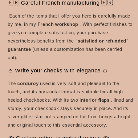
🇫🇷 Careful French manufacturing 🇫🇷
Each of the items that I offer you here is carefully made
by me, in my
French workshop
. With perfect finishes to
give you complete satisfaction, your purchase
nevertheless benefits from the
"satisfied or refunded"
guarantee
(unless a customization has been carried
out).
👛 Write your checks with elegance 👛
The
corduroy
used is very soft and pleasant to the
touch, and its
horizontal format is suitable for all high-
heeled checkbooks. With its two
interior flaps
, lined and
sturdy, your checkbook stays securely in place. And its
silver glitter star hot-stamped on the front brings a bright
and original touch to this essential accessory.