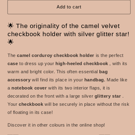
with
with
silver
silver
Add to cart
glitter
glitter
star
star
🌟 The originality of the camel velvet
checkbook holder with silver glitter star!
🌟
The
camel corduroy checkbook holder
is the perfect
case
to dress up your
high-heeled checkbook
, with its
warm and bright color. This often essential
bag
accessory
will find its place in your
handbag.
Made like
a
notebook cover
with its two interior flaps, it is
decorated on the front with a large silver
glittery star
.
Your
checkbook
will be securely in place without the risk
of floating in its case!
Discover it in other colours in the online shop!