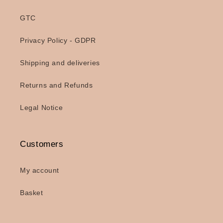
GTC
Privacy Policy - GDPR
Shipping and deliveries
Returns and Refunds
Legal Notice
Customers
My account
Basket