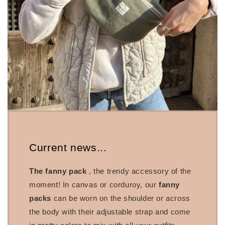
Current news...
The fanny pack
, the trendy accessory of the
moment! In canvas or corduroy, our
fanny
packs
can be worn on the shoulder or across
the body with their adjustable strap and come