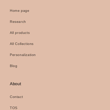
Home page
Research
All products
All Collections
Personalization
Blog
About
Contact
TOS