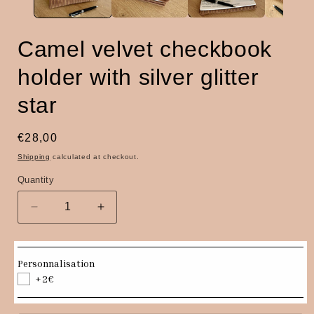
Camel velvet checkbook
holder with silver glitter
star
Regular
€28,00
price
Shipping
calculated at checkout.
Quantity
Quantity
Decrease
Increase
quantity
quantity
for
for
Camel
Camel
Personnalisation
velvet
velvet
+2€
checkbook
checkbook
holder
holder