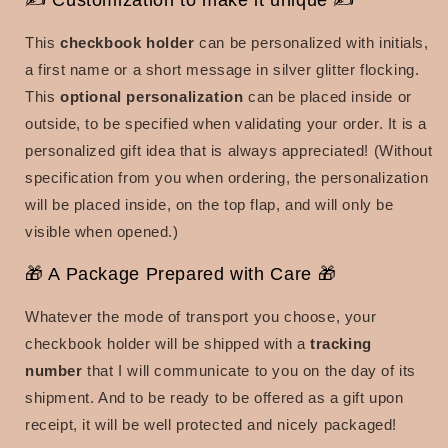
✍ Customization to make it unique ✍
This
checkbook holder
can be personalized with
initials,
a first name or a short message in silver glitter flocking.
This
optional personalization
can be placed inside or
outside, to be specified when validating your order. It is a
personalized gift idea that is always appreciated!
(Without
specification from you when ordering, the personalization
will be placed inside, on the top flap, and will only be
visible when opened.)
🎁 A Package Prepared with Care 🎁
Whatever the mode of transport you choose, your
checkbook holder will be shipped with a
tracking
number
that I will communicate to you on the day of its
shipment. And to be ready to be offered as a gift upon
receipt, it will be well protected and nicely packaged!