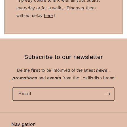
in pretty colors to mix with all your outfits,
everyday or for a walk... Discover them
without delay
here
!
Subscribe to our newsletter
Be the
first
to be informed of the latest
news
,
promotions
and
events
from the Lesfilsdisa brand
Email
Navigation