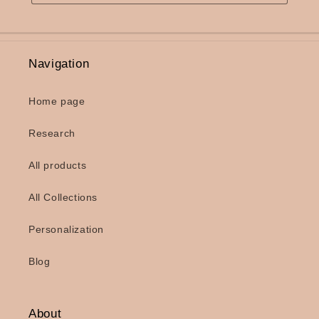
Navigation
Home page
Research
All products
All Collections
Personalization
Blog
About