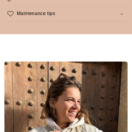
Maintenance tips