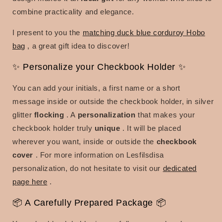
combine practicality and elegance.
I present to you the
matching duck blue corduroy Hobo
bag
, a great gift idea to discover!
✨ Personalize your Checkbook Holder ✨
You can add your initials, a first name or a short
message inside or outside the checkbook holder, in silver
glitter
flocking
. A
personalization
that makes your
checkbook holder truly
unique
. It will be placed
wherever you want, inside or outside the
checkbook
cover
. For more information on Lesfilsdisa
personalization, do not hesitate to visit our
dedicated
page here
.
📦 A Carefully Prepared Package 📦