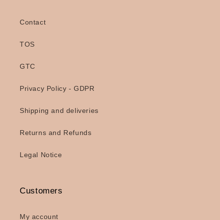
Contact
TOS
GTC
Privacy Policy - GDPR
Shipping and deliveries
Returns and Refunds
Legal Notice
Customers
My account