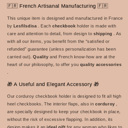
🇫🇷 French Artisanal Manufacturing 🇫🇷
This unique item is designed and manufactured in France
by
Lesfilsdisa
. Each
checkbook
holder is made with
care and attention to detail, from design to
shipping
. As
with all our items, you benefit from the “satisfied or
refunded” guarantee (unless personalization has been
carried out).
Quality
and French know-how are at the
heart of our philosophy, to offer you
quality accessories
.
🎁 A Useful and Elegant Accessory 🎁
Our corduroy checkbook holder is designed to fit all high
heel checkbooks. The interior flaps, also in
corduroy
,
are specially designed to keep your checkbook in place,
without the risk of excessive flapping. In addition, its
design makes it an
ideal gift
for any woman who likes to