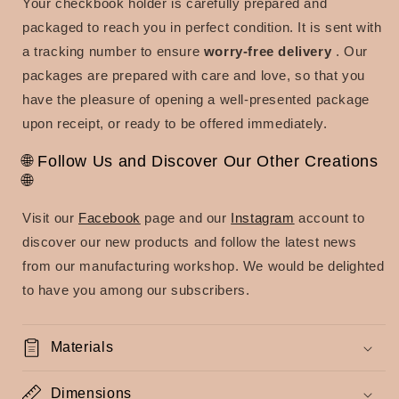
Your checkbook holder is carefully prepared and
packaged to reach you in perfect condition. It is sent with
a tracking number to ensure
worry-free delivery
. Our
packages are prepared with care and love, so that you
have the pleasure of opening a well-presented package
upon receipt, or ready to be offered immediately.
🌐 Follow Us and Discover Our Other Creations
🌐
Visit our
Facebook
page and our
Instagram
account to
discover our new products and follow the latest news
from our manufacturing workshop. We would be delighted
to have you among our subscribers.
Materials
Dimensions