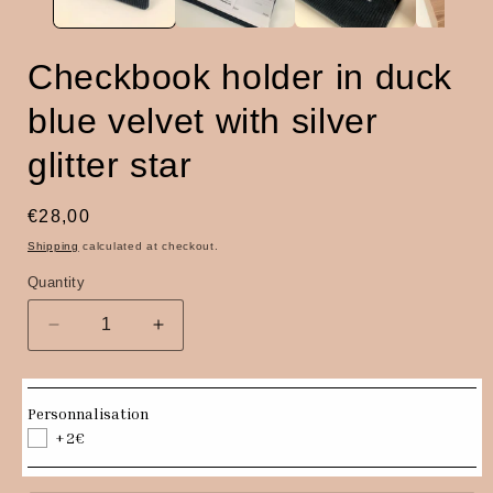
Checkbook holder in duck
blue velvet with silver
glitter star
Regular
€28,00
price
Shipping
calculated at checkout.
Quantity
Quantity
Decrease
Increase
quantity
quantity
for
for
Checkbook
Checkbook
Personnalisation
holder
holder
+2€
in
in
duck
duck