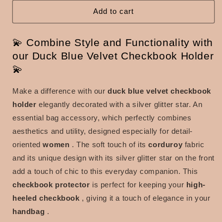
blue
blue
velvet
velvet
Add to cart
with
with
silver
silver
💫 Combine Style and Functionality with
glitter
glitter
star
star
our Duck Blue Velvet Checkbook Holder
💫
Make a difference with our
duck blue velvet checkbook
holder
elegantly decorated with a silver glitter star. An
essential bag accessory, which perfectly combines
aesthetics and utility, designed especially for detail-
oriented
women
. The soft touch of its
corduroy
fabric
and its unique design with its silver glitter star on the front
add a touch of chic to this everyday companion. This
checkbook protector
is perfect for keeping your
high-
heeled
checkbook
, giving it a touch of elegance in your
handbag
.