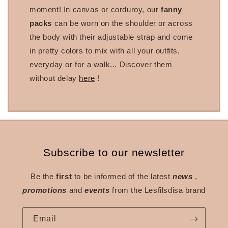
moment! In canvas or corduroy, our
fanny
packs
can be worn on the shoulder or across
the body with their adjustable strap and come
in pretty colors to mix with all your outfits,
everyday or for a walk... Discover them
without delay
here
!
Subscribe to our newsletter
Be the
first
to be informed of the latest
news
,
promotions
and
events
from the Lesfilsdisa brand
Email