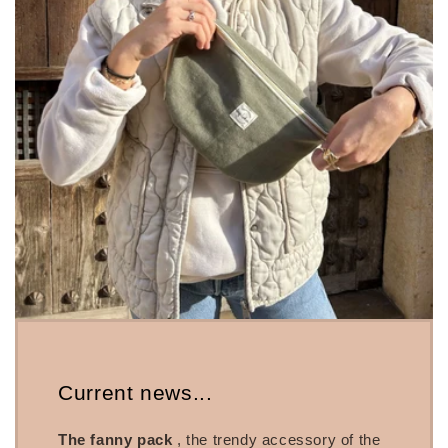
Current news...
The fanny pack
, the trendy accessory of the