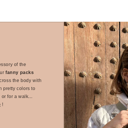
essory of the
our
fanny packs
cross the body with
 pretty colors to
 or for a walk...
e
!