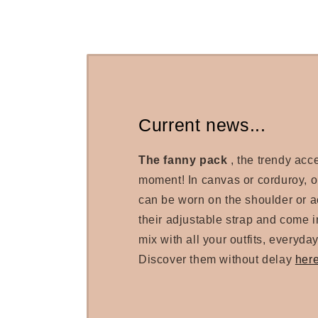
Current news...
The fanny pack
, the trendy acc
moment! In canvas or corduroy, 
can be worn on the shoulder or a
their adjustable strap and come in
mix with all your outfits, everyday
Discover them without delay
her