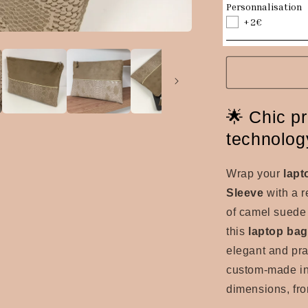
Personnalisation
+2€
🌟 Chic pr
technolog
Wrap your
lapt
Sleeve
with a r
of camel suede a
this
laptop ba
elegant and pra
custom-made in 
dimensions, fro