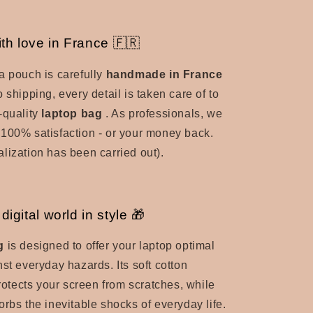
th love in France 🇫🇷
a pouch is carefully
handmade in France
 shipping, every detail is taken care of to
-quality
laptop bag
.
As professionals, we
100% satisfaction - or your money back.
lization has been carried out).
digital world in style 🎁
g
is designed to offer your laptop optimal
nst everyday hazards.
Its soft cotton
protects your screen from scratches, while
orbs the inevitable shocks of everyday life.