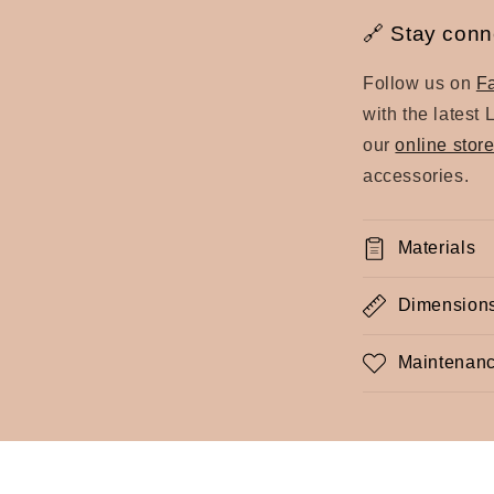
🔗 Stay conn
Follow us on
F
with the latest 
our
online stor
accessories.
Materials
Dimension
Maintenanc