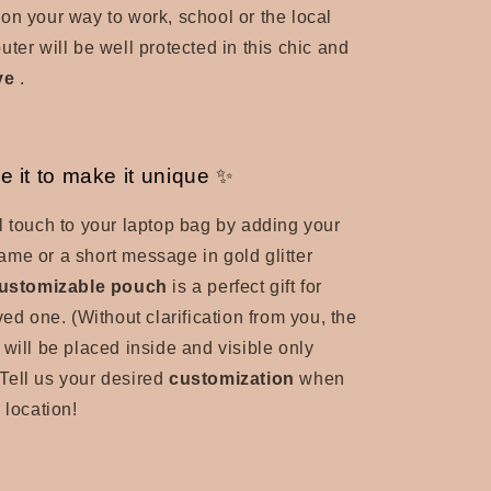
on your way to work, school or the local
ter will be well protected in this
chic and
ve
.
e it to make it unique ✨
l touch to your laptop bag by adding your
t name or a short message in gold glitter
ustomizable pouch
is a perfect gift for
oved one.
(Without clarification from you, the
 will be placed inside and visible only
Tell us your desired
customization
when
 location!