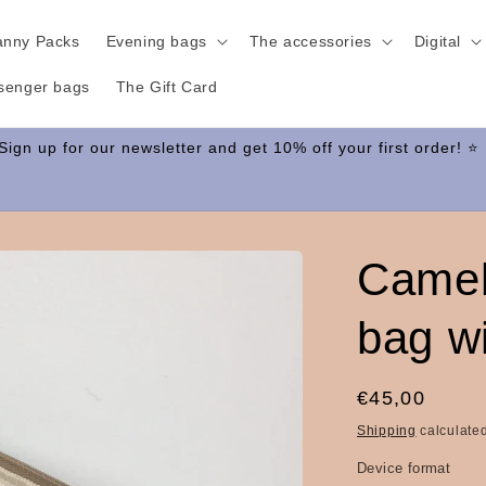
anny Packs
Evening bags
The accessories
Digital
senger bags
The Gift Card
Camel
bag wi
Regular
€45,00
price
Shipping
calculated
Device format