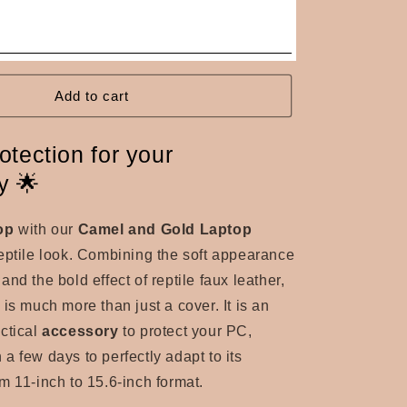
Add to cart
otection for your
y 🌟
op
with our
Camel and Gold Laptop
eptile look.
Combining the soft appearance
nd the bold effect of reptile faux leather,
g
is much more than just a cover.
It is an
ctical
accessory
to protect your PC,
a few days to perfectly adapt to its
m 11-inch to 15.6-inch format.