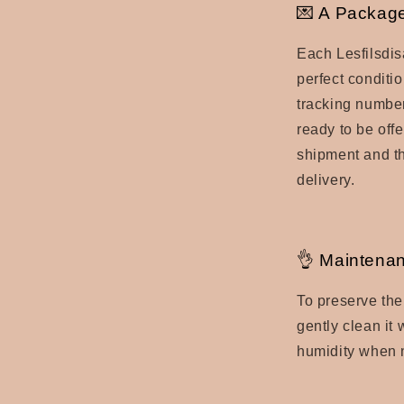
💌 A Package
Each Lesfilsdis
perfect conditio
tracking number
ready to be offe
shipment and th
delivery.
👌 Maintenan
To preserve the
gently clean it
humidity when n