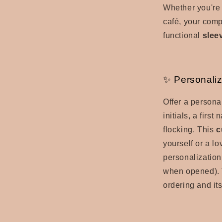
Whether you're 
café, your compu
functional
slee
✨ Personaliz
Offer a persona
initials, a firs
flocking.
This
c
yourself or a l
personalization
when opened). 
ordering and its