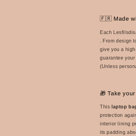
🇫🇷 Made wi
Each Lesfilsdis
.
From design to
give you a
high
guarantee your 
(Unless persona
🎁 Take your 
This
laptop ba
protection agai
interior lining 
its padding abs