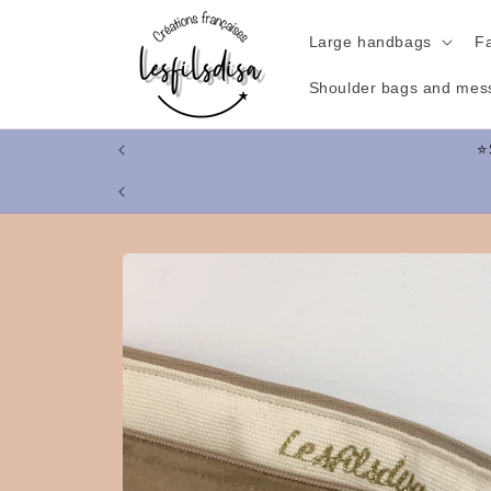
Skip to
content
Large handbags
F
Shoulder bags and mes
Skip to
product
information