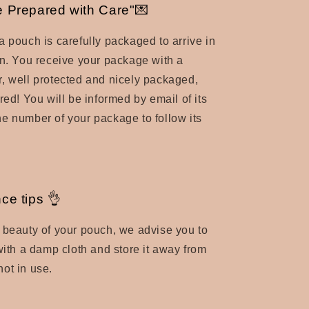
 Prepared with Care"💌
a pouch is carefully packaged to arrive in
n.
You receive your package with a
, well protected and nicely packaged,
red! You will be informed by email of its
e number of your package to follow its
ce tips 👌
 beauty of your pouch, we advise you to
 with a damp cloth and store it away from
ot in use.