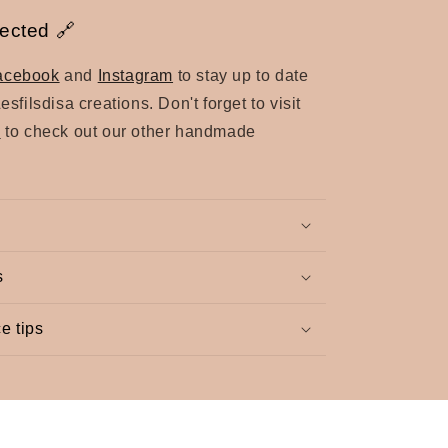
ected 🔗
acebook
and
Instagram
to stay up to date
Lesfilsdisa creations.
Don't forget to visit
e
to check out our other handmade
s
e tips