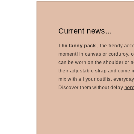
Current news...
The fanny pack
, the trendy acc
moment! In canvas or corduroy, 
can be worn on the shoulder or a
their adjustable strap and come in
mix with all your outfits, everyday
Discover them without delay
her