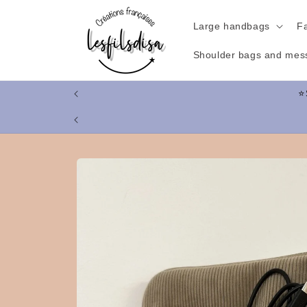
Skip to
content
Large handbags
F
Shoulder bags and mes
Skip to
product
information