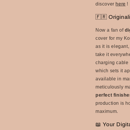
discover
here
!
🇫🇷 Origina
Now a fan of
di
cover for my Ko
as it is elegant
take it everywh
charging cable l
which sets it a
available in ma
meticulously m
perfect finishe
production is h
maximum.
📖 Your Digit