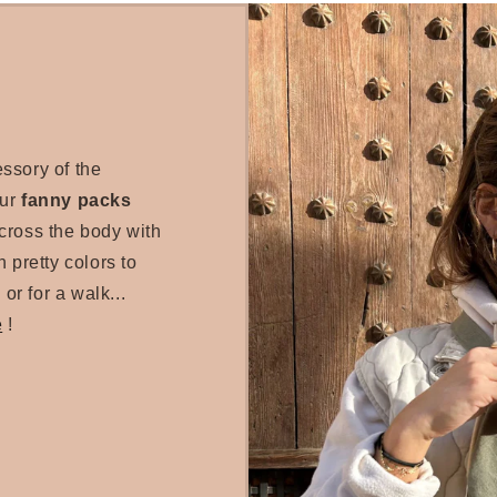
essory of the
our
fanny packs
cross the body with
 pretty colors to
 or for a walk...
e
!