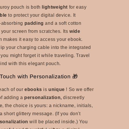
uroy pouch is both
lightweight
for easy
ble
to protect your digital device. It
-absorbing
padding
and a soft cotton
t your screen from scratches. Its
wide
em
makes it easy to access your ebook.
lip your charging cable into the integrated
 you might forget it while traveling. Travel
ind with this elegant pouch.
ouch with Personalization 🎁
each of our
ebooks
is
unique
! So we offer
of adding a
personalization,
discreetly
e, the choice is yours: a nickname, initials,
 a short glittery message. (If you don't
sonalization
will be placed inside.) You