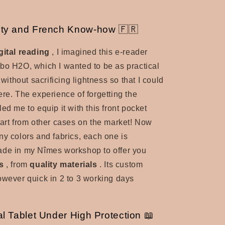
lity and French Know-how 🇫🇷
gital reading
, I imagined this e-reader
bo H2O, which I wanted to be as practical
, without sacrificing lightness so that I could
ere. The experience of forgetting the
ed me to equip it with this front pocket
part from other cases on the market! Now
ny colors and fabrics, each one is
ade in my Nîmes workshop to offer you
s
, from
quality materials
. Its custom
owever quick in 2 to 3 working days
al Tablet Under High Protection 📖