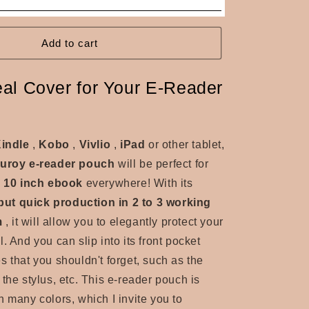
Add to cart
eal Cover for Your E-Reader
indle
,
Kobo
,
Vivlio
,
iPad
or other tablet,
duroy e-reader pouch
will be perfect for
o 10 inch ebook
everywhere! With its
ut quick production in 2 to 3 working
m
, it will allow you to elegantly protect your
. And you can slip into its front pocket
s that you shouldn't forget, such as the
the stylus, etc. This e-reader pouch is
n many colors, which I invite you to