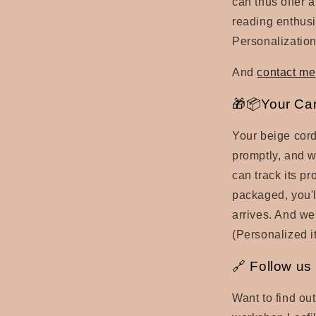
can thus offer a
reading enthusi
Personalization
And
contact me
🎁📦Your Ca
Your beige cord
promptly, and w
can track its p
packaged, you'll
arrives. And we
(Personalized it
🔗 Follow us
Want to find ou