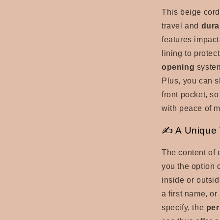
This beige cord
travel and
dura
features
impact
lining to protec
opening
syst
Plus, you can s
front pocket, so
with peace of m
✍ A Unique T
The content of 
you the option 
inside or outsid
a first name, or
specify, the
per