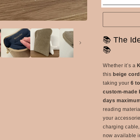
📚 The Id
📚
Whether it's a
K
this
beige cor
taking your
6 t
custom-made b
days maximu
reading material
your accessorie
charging cable, 
now available i