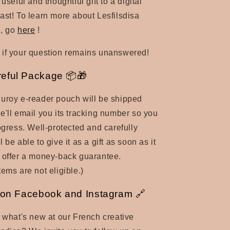
 useful and thoughtful gift to a digital
ast! To learn more about Lesfilsdisa
, go
here
!
if your question remains unanswered!
reful Package 📦🎁
uroy e-reader pouch will be shipped
e'll email you its tracking number so you
rogress. Well-protected and carefully
 be able to give it as a gift as soon as it
 offer a money-back guarantee.
ems are not eligible.)
 on Facebook and Instagram 🔗
t what's new at our French creative