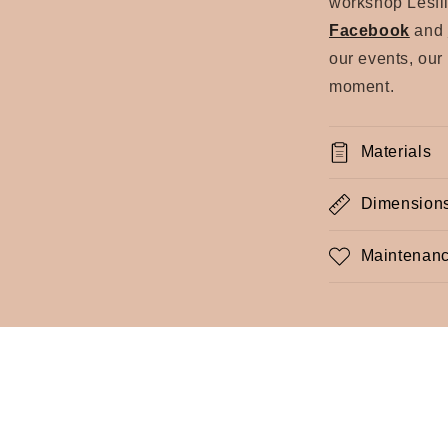
workshop Lesfil
Facebook
and
our events, our
moment.
Materials
Dimension
Maintenanc