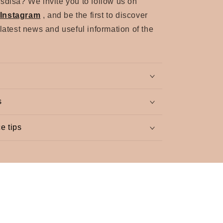
sdisa? We invite you to follow us on
Instagram
, and be the first to discover
 latest news and useful information of the
s
e tips