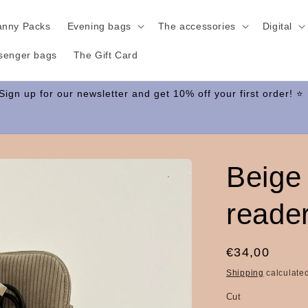
anny Packs
Evening bags
The accessories
Digital
senger bags
The Gift Card
Beige
reade
Regular
€34,00
price
Shipping
calculated
Cut