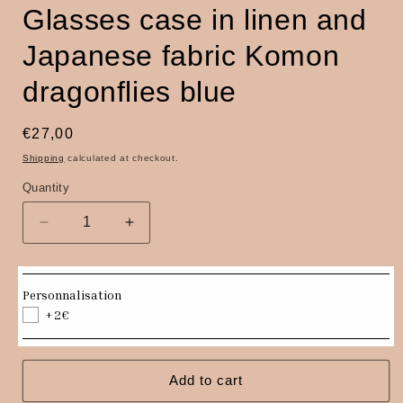
Glasses case in linen and
Japanese fabric Komon
dragonflies blue
Regular
€27,00
price
Shipping
calculated at checkout.
Quantity
Quantity
Decrease
Increase
quantity
quantity
for
for
Glasses
Glasses
Personnalisation
case
case
+2€
in
in
linen
linen
and
and
Japanese
Japanese
Add to cart
fabric
fabric