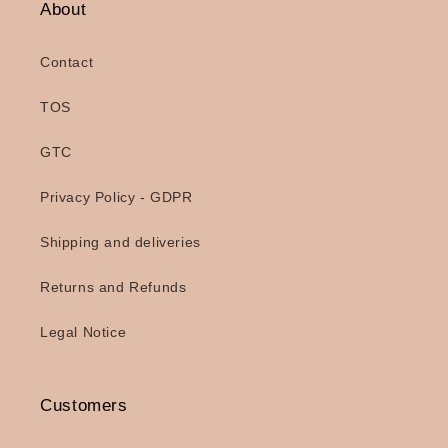
About
Contact
TOS
GTC
Privacy Policy - GDPR
Shipping and deliveries
Returns and Refunds
Legal Notice
Customers