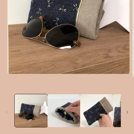
Open
media
1
in
i
modal