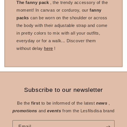
The fanny pack
, the trendy accessory of the
moment! In canvas or corduroy, our
fanny
packs
can be worn on the shoulder or across
the body with their adjustable strap and come
in pretty colors to mix with all your outfits,
everyday or for a walk... Discover them
without delay
here
!
Subscribe to our newsletter
Be the
first
to be informed of the latest
news
,
promotions
and
events
from the Lesfilsdisa brand
Email